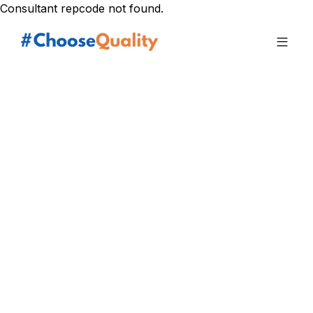
Consultant repcode not found.