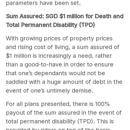
parameters have been set.
Sum Assured: SGD $1 million for Death and
Total Permanent Disability (TPD)
With growing prices of property prices
and rising cost of living, a sum assured of
$1 million is increasingly a need, rather
than a good-to-have in order to ensure
that one’s dependants would not be
saddled with a huge amount of debt in the
event of one’s untimely demise.
For all plans presented, there is 100%
payout of the sum assured in the event of
total permanent disability (TPD). This is