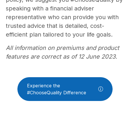
speaking with a financial adviser
representative who can provide you with
trusted advice that is detailed, cost-
efficient plan tailored to your life goals.
All information on premiums and product
features are correct as of 12 June 2023.
Experience the
#ChooseQuality Difference