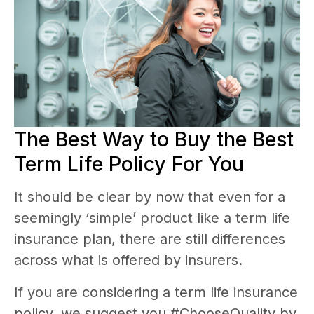
The Best Way to Buy the Best
Term Life Policy For You
It should be clear by now that even for a
seemingly ‘simple’ product like a term life
insurance plan, there are still differences
across what is offered by insurers.
If you are considering a term life insurance
policy, we suggest you #ChooseQuality by