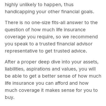
highly unlikely to happen, thus
handicapping your other financial goals.
There is no one-size fits-all answer to the
question of how much life insurance
coverage you require, so we recommend
you speak to a trusted financial advisor
representative to get trusted advice.
After a proper deep dive into your assets,
liabilities, aspirations and values, you will
be able to get a better sense of how much
life insurance you can afford and how
much coverage it makes sense for you to
buy.