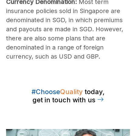
Currency Denomination:
Most term
insurance policies sold in Singapore are
denominated in SGD, in which premiums
and payouts are made in SGD. However,
there are also some plans that are
denominated in a range of foreign
currency, such as USD and GBP.
#Choose
Quality
today,
get in touch with us