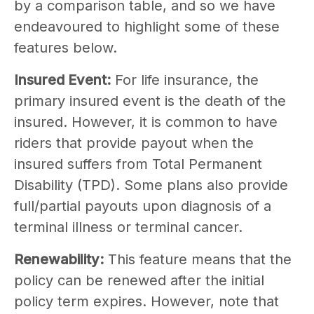
by a comparison table, and so we have
endeavoured to highlight some of these
features below.
Insured Event:
For life insurance, the
primary insured event is the death of the
insured. However, it is common to have
riders that provide payout when the
insured suffers from Total Permanent
Disability (TPD). Some plans also provide
full/partial payouts upon diagnosis of a
terminal illness or terminal cancer.
Renewability:
This feature means that the
policy can be renewed after the initial
policy term expires. However, note that