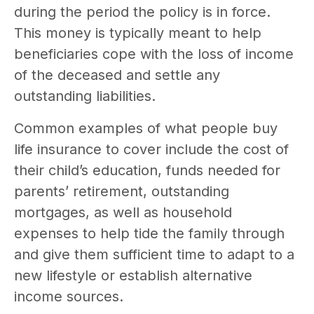
during the period the policy is in force.
This money is typically meant to help
beneficiaries cope with the loss of income
of the deceased and settle any
outstanding liabilities.
Common examples of what people buy
life insurance to cover include the cost of
their child’s education, funds needed for
parents’ retirement, outstanding
mortgages, as well as household
expenses to help tide the family through
and give them sufficient time to adapt to a
new lifestyle or establish alternative
income sources.