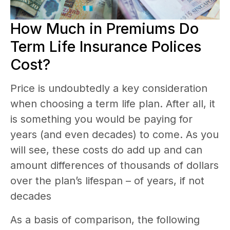
How Much in Premiums Do
Term Life Insurance Polices
Cost?
Price is undoubtedly a key consideration
when choosing a term life plan. After all, it
is something you would be paying for
years (and even decades) to come. As you
will see, these costs do add up and can
amount differences of thousands of dollars
over the plan’s lifespan – of years, if not
decades
As a basis of comparison, the following