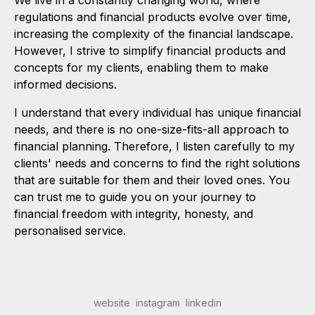
We live in a constantly changing world, where
regulations and financial products evolve over time,
increasing the complexity of the financial landscape.
However, I strive to simplify financial products and
concepts for my clients, enabling them to make
informed decisions.
I understand that every individual has unique financial
needs, and there is no one-size-fits-all approach to
financial planning. Therefore, I listen carefully to my
clients' needs and concerns to find the right solutions
that are suitable for them and their loved ones. You
can trust me to guide you on your journey to
financial freedom with integrity, honesty, and
personalised service.
website
instagram
linkedin