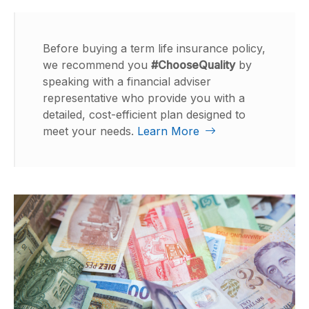
Before buying a term life insurance policy,
we recommend you
#ChooseQuality
by
speaking with a financial adviser
representative who provide you with a
detailed, cost-efficient plan designed to
meet your needs.
Learn More