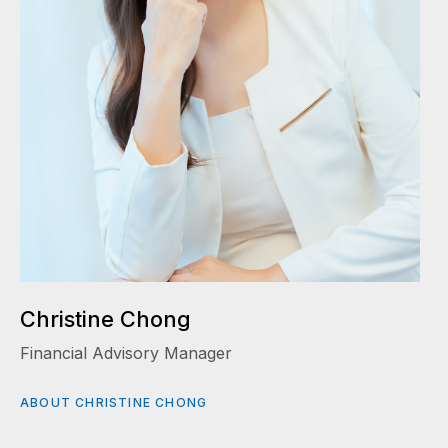
Christine Chong
Financial Advisory Manager
ABOUT CHRISTINE CHONG