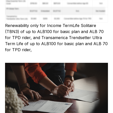
Renewability only for Income TermLife Solitaire
(TBN3) of up to ALB100 for basic plan and ALB 70
for TPD rider, and Transamerica Trendsetter Ultra
Term Life of up to ALB100 for basic plan and ALB 70
for TPD rider,