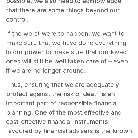
possible, we also need to acknowledge
that there are some things beyond our
control.
If the worst were to happen, we want to
make sure that we have done everything
in our power to make sure that our loved
ones will still be well taken care of – even
if we are no longer around.
Thus, ensuring that we are adequately
protect against the risk of death is an
important part of responsible financial
planning. One of the most effective and
cost-effective financial instruments
favoured by financial advisers is the known