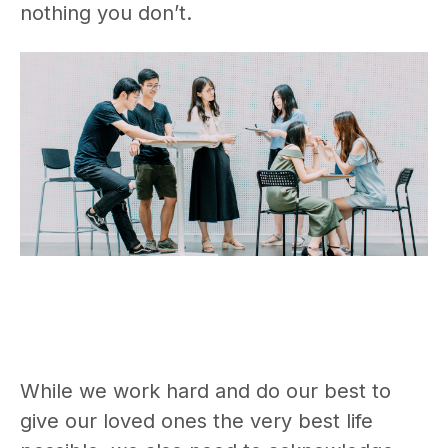
nothing you don’t.
While we work hard and do our best to
give our loved ones the very best life