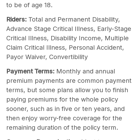
to be of age 18.
Riders:
Total and Permanent Disability,
Advance Stage Critical Illness, Early-Stage
Critical Illness, Disability Income, Multiple
Claim Critical Illness, Personal Accident,
Payor Waiver, Convertibility
Payment Terms:
Monthly and annual
premium payments are common payment
terms, but some plans allow you to finish
paying premiums for the whole policy
sooner, such as in five or ten years, and
then enjoy worry-free coverage for the
remaining duration of the policy term.