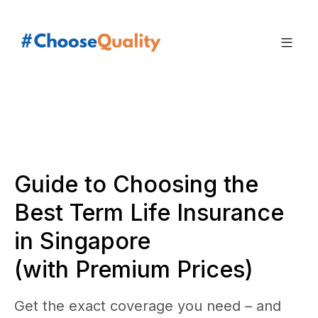
Guide to Choosing the
Best Term Life Insurance
in Singapore
(with Premium Prices)
Get the exact coverage you need – and