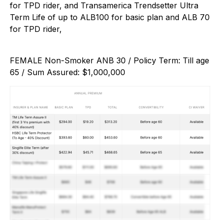
for TPD rider, and Transamerica Trendsetter Ultra
Term Life of up to ALB100 for basic plan and ALB 70
for TPD rider,
FEMALE Non-Smoker ANB 30 / Policy Term: Till age
65 / Sum Assured: $1,000,000