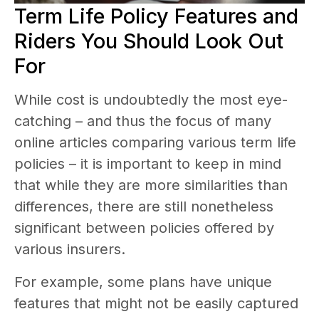
Term Life Policy Features and
Riders You Should Look Out
For
While cost is undoubtedly the most eye-
catching – and thus the focus of many
online articles comparing various term life
policies – it is important to keep in mind
that while they are more similarities than
differences, there are still nonetheless
significant between policies offered by
various insurers.
For example, some plans have unique
features that might not be easily captured