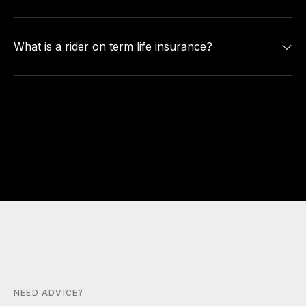
What is a rider on term life insurance?
NEED ADVICE?