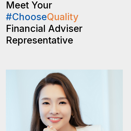
Meet Your
#Choose
Quality
Financial Adviser
Representative