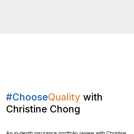
#Choose
Quality
with
Christine Chong
An in-depth insurance portfolio review with Christine