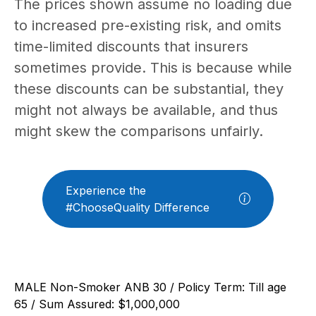
The prices shown assume no loading due
to increased pre-existing risk, and omits
time-limited discounts that insurers
sometimes provide. This is because while
these discounts can be substantial, they
might not always be available, and thus
might skew the comparisons unfairly.
Experience the
#ChooseQuality Difference
MALE Non-Smoker ANB 30 / Policy Term: Till age
65 / Sum Assured: $1,000,000