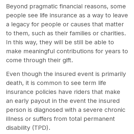
Beyond pragmatic financial reasons, some
people see life insurance as a way to leave
a legacy for people or causes that matter
to them, such as their families or charities.
In this way, they will be still be able to
make meaningful contributions for years to
come through their gift.
Even though the insured event is primarily
death, it is common to see term life
insurance policies have riders that make
an early payout in the event the insured
person is diagnosed with a severe chronic
illness or suffers from total permanent
disability (TPD).