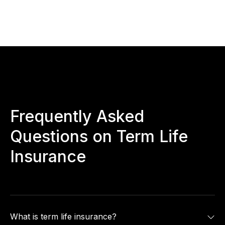
Frequently Asked
Questions on Term Life
Insurance
What is term life insurance?