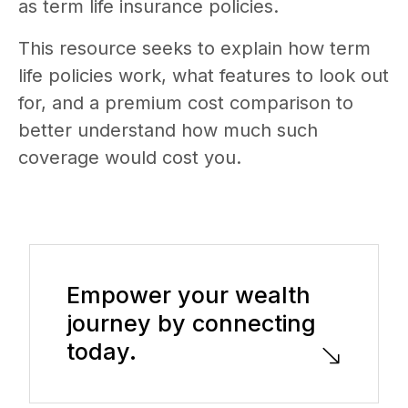
as term life insurance policies.
This resource seeks to explain how term
life policies work, what features to look out
for, and a premium cost comparison to
better understand how much such
coverage would cost you.
Empower your wealth
journey by connecting
today.