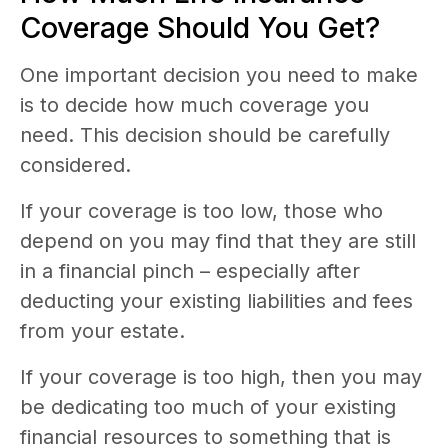
Coverage Should You Get?
One important decision you need to make
is to decide how much coverage you
need. This decision should be carefully
considered.
If your coverage is too low, those who
depend on you may find that they are still
in a financial pinch – especially after
deducting your existing liabilities and fees
from your estate.
If your coverage is too high, then you may
be dedicating too much of your existing
financial resources to something that is