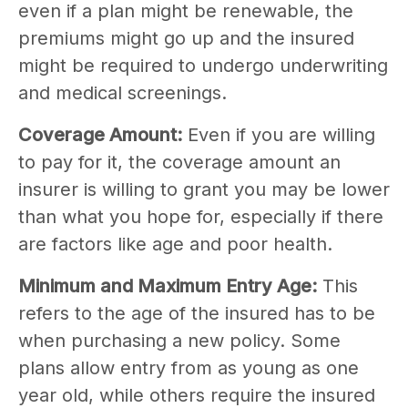
even if a plan might be renewable, the
premiums might go up and the insured
might be required to undergo underwriting
and medical screenings.
Coverage Amount:
Even if you are willing
to pay for it, the coverage amount an
insurer is willing to grant you may be lower
than what you hope for, especially if there
are factors like age and poor health.
Minimum and Maximum Entry Age:
This
refers to the age of the insured has to be
when purchasing a new policy. Some
plans allow entry from as young as one
year old, while others require the insured