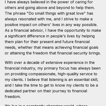
I have always believed in the power of caring for
others and going above and beyond to help them.
The phrase "Do small things with great love" has
always resonated with me, and I strive to make a
positive impact on others' lives in any way possible.
As a financial advisor, I have the opportunity to make
a significant difference in people's lives by helping
them plan for their present and future financial
needs, whether that means achieving financial goals
or attaining the freedom that financial security brings.
With over a decade of extensive experience in the
financial industry, my primary focus has always been
on providing compassionate, high-quality service to
my clients. I believe that listening is an essential skill,
and I take the time to get to know my clients to be a
dedicated partner on their journey to financial
freedom.