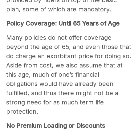
provided by riders on top of the basic
plan, some of which are mandatory.
Policy Coverage: Until 65 Years of Age
Many policies do not offer coverage
beyond the age of 65, and even those that
do charge an exorbitant price for doing so.
Aside from cost, we also assume that at
this age, much of one’s financial
obligations would have already been
fulfilled, and thus there might not be a
strong need for as much term life
protection.
No Premium Loading or Discounts