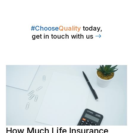
#Choose
Quality
today,
get in touch with us
How Much Life Insurance