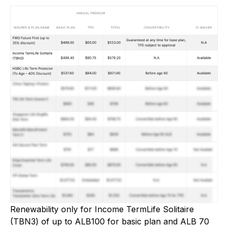
Renewability only for Income TermLife Solitaire
(TBN3) of up to ALB100 for basic plan and ALB 70