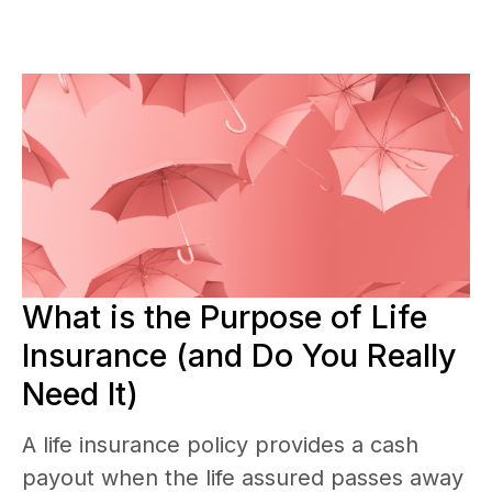
What is the Purpose of Life
Insurance (and Do You Really
Need It)
A life insurance policy provides a cash
payout when the life assured passes away