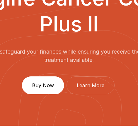
Plus II
safeguard your finances while ensuring you receive th
treatment available.
Buy Now
Learn More