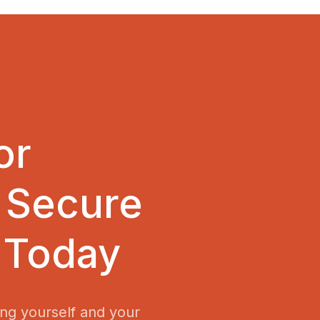
or
 Secure
 Today
ing yourself and your