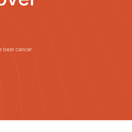
e best cancer