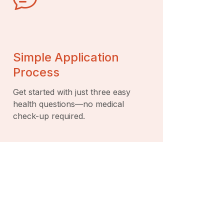
Simple Application
Process
Get started with just three easy
health questions—no medical
check-up required.