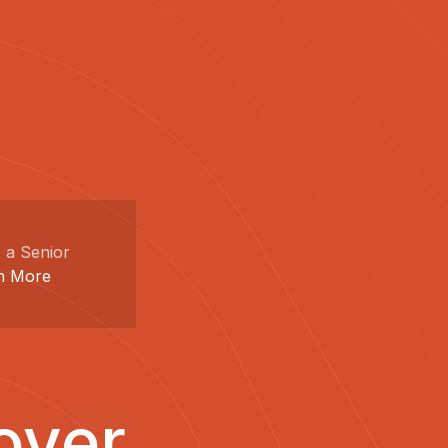
 a Senior
n More
over