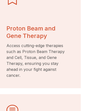
Proton Beam and
Gene Therapy
Access cutting-edge therapies
such as Proton Beam Therapy
and Cell, Tissue, and Gene
Therapy, ensuring you stay
ahead in your fight against
cancer.