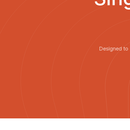
Designed to 