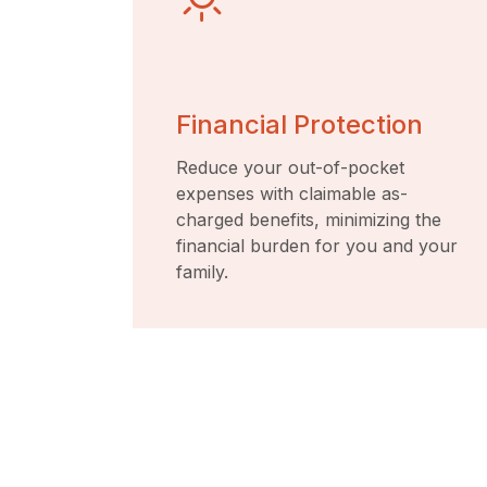
Financial Protection
Reduce your out-of-pocket
expenses with claimable as-
charged benefits, minimizing the
financial burden for you and your
family.