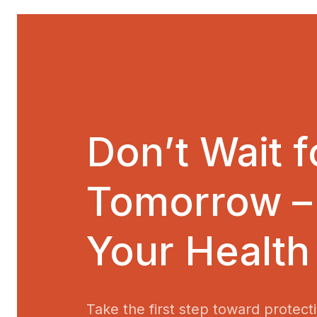
Don’t Wait f
Tomorrow –
Your Health
Take the first step toward protect