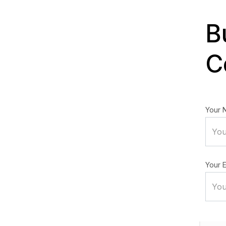
B
C
Your 
Your E