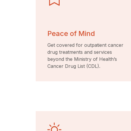
Peace of Mind
Get covered for outpatient cancer
drug treatments and services
beyond the Ministry of Health’s
Cancer Drug List (CDL).