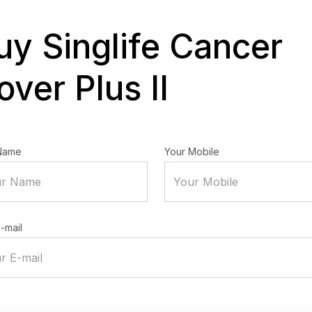
uy Singlife Cancer
over Plus II
Name
Your Mobile
-mail