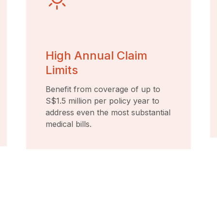
High Annual Claim
Limits
Benefit from coverage of up to
S$1.5 million per policy year to
address even the most substantial
medical bills.