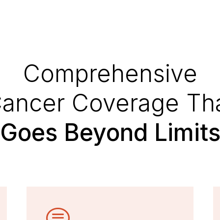
Comprehensive
ancer Coverage Th
Goes Beyond Limit