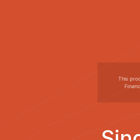
This pro
Financ
Sin