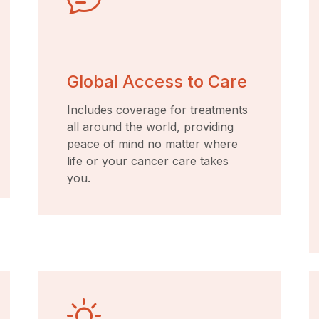
Global Access to Care
Includes coverage for treatments
all around the world, providing
peace of mind no matter where
life or your cancer care takes
you.