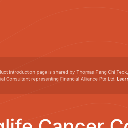
duct introduction page is shared by Thomas Pang Chi Teck,
ial Consultant representing Financial Alliance Pte Ltd.
Lear
glife Cancer C