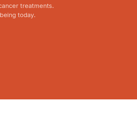
 cancer treatments.
-being today.