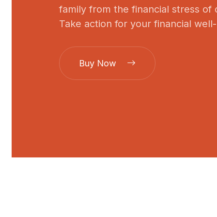
family from the financial stress of
Take action for your financial well
Buy Now