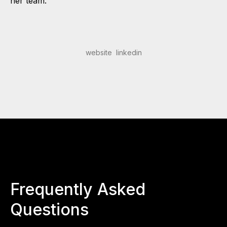
her team.
website
linkedin
Frequently Asked
Questions