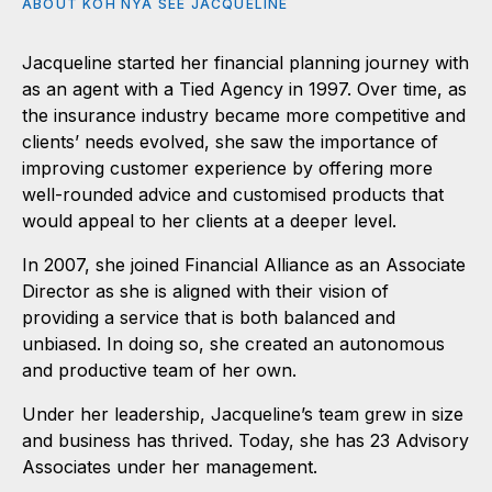
ABOUT KOH NYA SEE JACQUELINE
Jacqueline started her financial planning journey with
as an agent with a Tied Agency in 1997. Over time, as
the insurance industry became more competitive and
clients’ needs evolved, she saw the importance of
improving customer experience by offering more
well-rounded advice and customised products that
would appeal to her clients at a deeper level.
In 2007, she joined Financial Alliance as an Associate
Director as she is aligned with their vision of
providing a service that is both balanced and
unbiased. In doing so, she created an autonomous
and productive team of her own.
Under her leadership, Jacqueline’s team grew in size
and business has thrived. Today, she has 23 Advisory
Associates under her management.