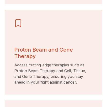
Proton Beam and Gene
Therapy
Access cutting-edge therapies such as
Proton Beam Therapy and Cell, Tissue,
and Gene Therapy, ensuring you stay
ahead in your fight against cancer.