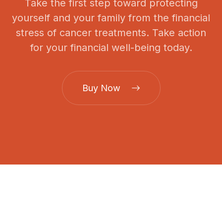
Take the first step toward protecting
yourself and your family from the financial
stress of cancer treatments. Take action
for your financial well-being today.
Buy Now