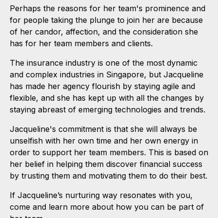
Perhaps the reasons for her team's prominence and
for people taking the plunge to join her are because
of her candor, affection, and the consideration she
has for her team members and clients.
The insurance industry is one of the most dynamic
and complex industries in Singapore, but Jacqueline
has made her agency flourish by staying agile and
flexible, and she has kept up with all the changes by
staying abreast of emerging technologies and trends.
Jacqueline's commitment is that she will always be
unselfish with her own time and her own energy in
order to support her team members. This is based on
her belief in helping them discover financial success
by trusting them and motivating them to do their best.
If Jacqueline’s nurturing way resonates with you,
come and learn more about how you can be part of