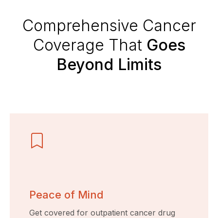
Comprehensive Cancer
Coverage That
Goes
Beyond Limits
Peace of Mind
Get covered for outpatient cancer drug