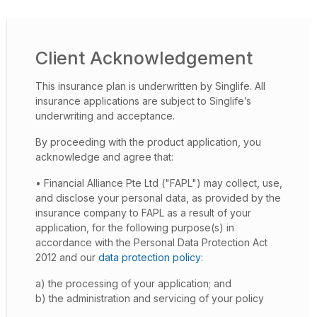
Client Acknowledgement
This insurance plan is underwritten by Singlife. All
insurance applications are subject to Singlife’s
underwriting and acceptance.
By proceeding with the product application, you
acknowledge and agree that:
• Financial Alliance Pte Ltd ("FAPL") may collect, use,
and disclose your personal data, as provided by the
insurance company to FAPL as a result of your
application, for the following purpose(s) in
accordance with the Personal Data Protection Act
2012 and our
data protection policy
:
a) the processing of your application; and
b) the administration and servicing of your policy