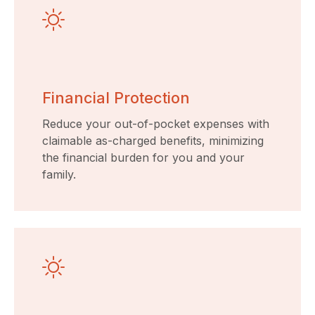
Financial Protection
Reduce your out-of-pocket expenses with
claimable as-charged benefits, minimizing
the financial burden for you and your
family.