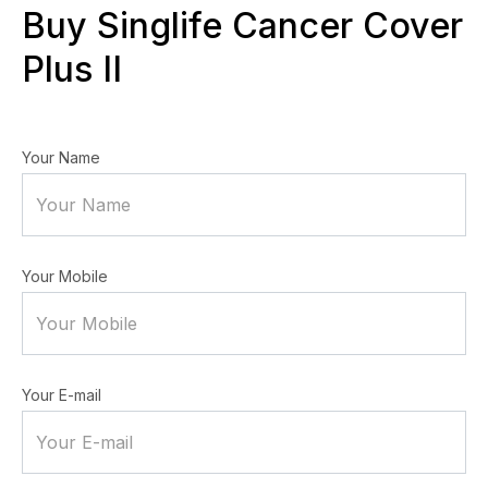
Buy Singlife Cancer Cover
Plus II
Your Name
Your Mobile
Your E-mail