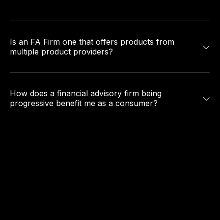
Is an FA Firm one that offers products from
multiple product providers?
How does a financial advisory firm being
progressive benefit me as a consumer?