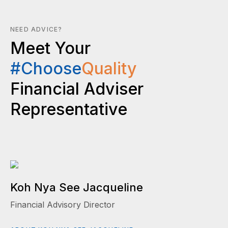
NEED ADVICE?
Meet Your
#Choose
Quality
Financial Adviser
Representative
Koh Nya See Jacqueline
Financial Advisory Director