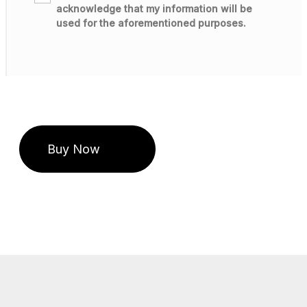
acknowledge that my information will be
used for the aforementioned purposes.