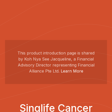
This product introduction page is shared
by Koh Nya See Jacqueline, a Financial
Advisory Director representing Financial
Alliance Pte Ltd.
Learn More
Singlife Cancer