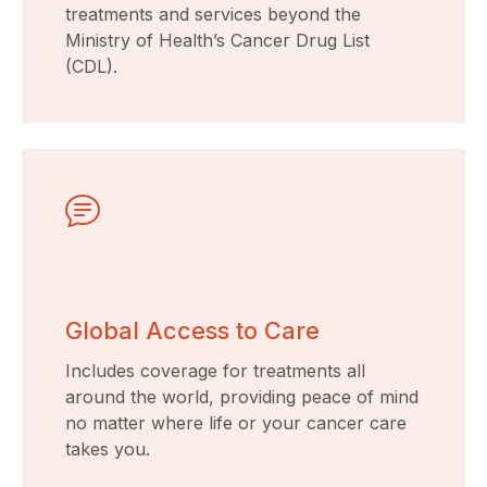
treatments and services beyond the
Ministry of Health’s Cancer Drug List
(CDL).
Global Access to Care
Includes coverage for treatments all
around the world, providing peace of mind
no matter where life or your cancer care
takes you.