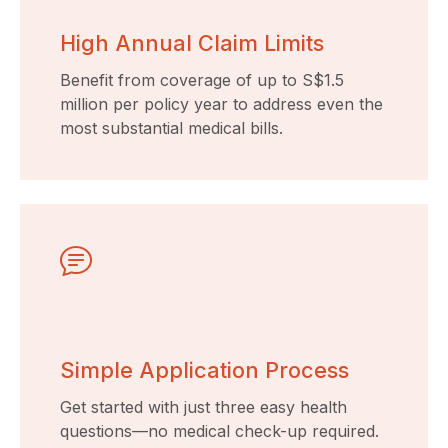
High Annual Claim Limits
Benefit from coverage of up to S$1.5
million per policy year to address even the
most substantial medical bills.
Simple Application Process
Get started with just three easy health
questions—no medical check-up required.