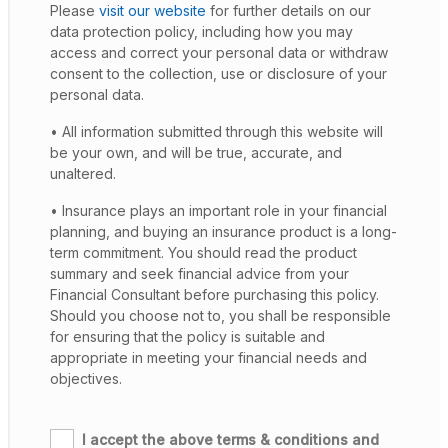
Please
visit our website
for further details on our
data protection policy, including how you may
access and correct your personal data or withdraw
consent to the collection, use or disclosure of your
personal data.
• All information submitted through this website will
be your own, and will be true, accurate, and
unaltered.
• Insurance plays an important role in your financial
planning, and buying an insurance product is a long-
term commitment. You should read the product
summary and seek financial advice from your
Financial Consultant before purchasing this policy.
Should you choose not to, you shall be responsible
for ensuring that the policy is suitable and
appropriate in meeting your financial needs and
objectives.
I accept the above terms & conditions and