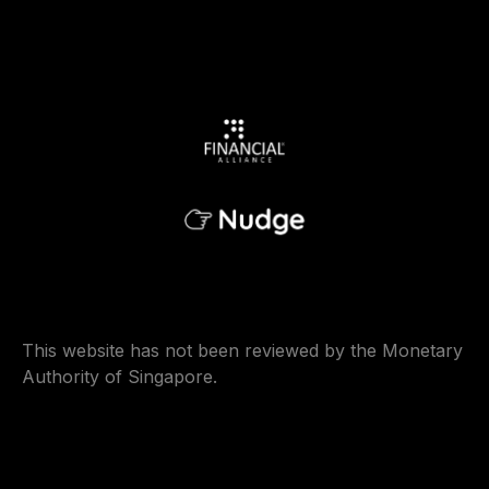
This website has not been reviewed by the Monetary
Authority of Singapore.