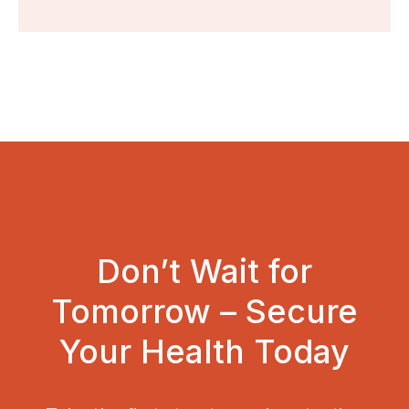
Don’t Wait for
Tomorrow – Secure
Your Health Today