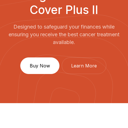
Cover Plus II
Designed to safeguard your finances while
ensuring you receive the best cancer treatment
available.
Buy Now
Learn More