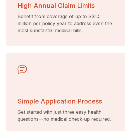
High Annual Claim Limits
Benefit from coverage of up to S$1.5
million per policy year to address even the
most substantial medical bills.
Simple Application Process
Get started with just three easy health
questions—no medical check-up required.