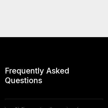
Frequently Asked
Questions