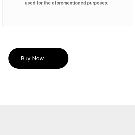
used for the aforementioned purposes.