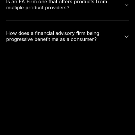
Is an FA Firm one that offers products from
multiple product providers?
How does a financial advisory firm being
progressive benefit me as a consumer?