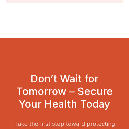
Don’t Wait for
Tomorrow – Secure
Your Health Today
Take the first step toward protecting