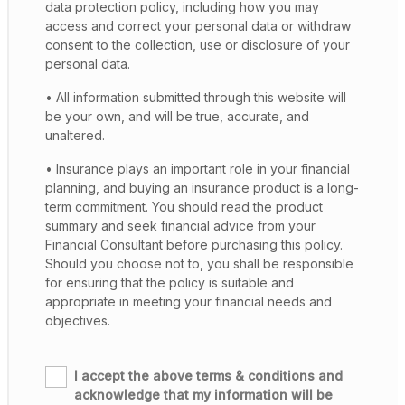
data protection policy, including how you may
access and correct your personal data or withdraw
consent to the collection, use or disclosure of your
personal data.
• All information submitted through this website will
be your own, and will be true, accurate, and
unaltered.
• Insurance plays an important role in your financial
planning, and buying an insurance product is a long-
term commitment. You should read the product
summary and seek financial advice from your
Financial Consultant before purchasing this policy.
Should you choose not to, you shall be responsible
for ensuring that the policy is suitable and
appropriate in meeting your financial needs and
objectives.
I accept the above terms & conditions and
acknowledge that my information will be