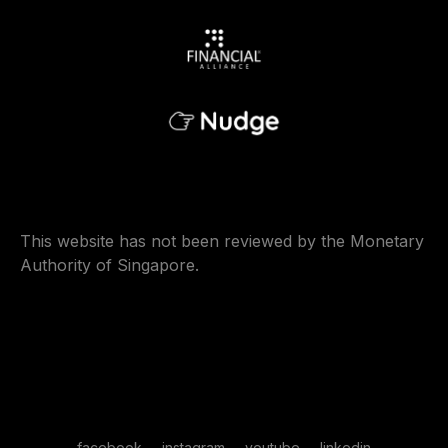
This website has not been reviewed by the Monetary
Authority of Singapore.
facebook
instagram
youtube
linkedin