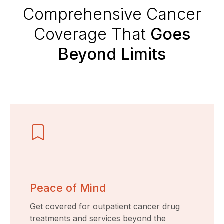
Comprehensive Cancer
Coverage That
Goes
Beyond Limits
Peace of Mind
Get covered for outpatient cancer drug
treatments and services beyond the