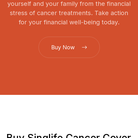
yourself and your family from the financial
stress of cancer treatments. Take action
for your financial well-being today.
Buy Now
Buy Singlife Cancer Cover