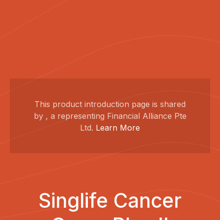
This product introduction page is shared
by , a representing Financial Alliance Pte
Ltd.
Learn More
Singlife Cancer