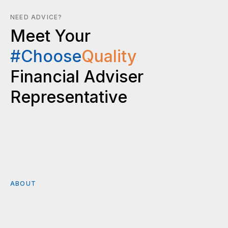
NEED ADVICE?
Meet Your
#Choose
Quality
Financial Adviser
Representative
ABOUT