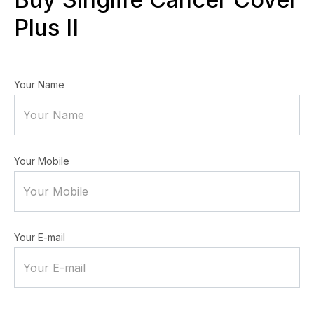
Plus II
Your Name
Your Mobile
Your E-mail