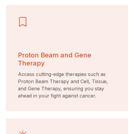
Proton Beam and Gene
Therapy
Access cutting-edge therapies such as
Proton Beam Therapy and Cell, Tissue,
and Gene Therapy, ensuring you stay
ahead in your fight against cancer.