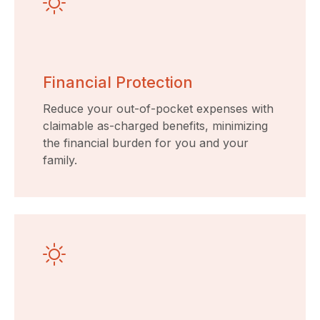
Financial Protection
Reduce your out-of-pocket expenses with
claimable as-charged benefits, minimizing
the financial burden for you and your
family.