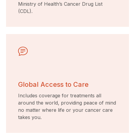
Ministry of Health’s Cancer Drug List
(CDL).
Global Access to Care
Includes coverage for treatments all
around the world, providing peace of mind
no matter where life or your cancer care
takes you.