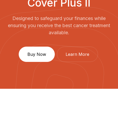
Cover Plus II
Designed to safeguard your finances while
ensuring you receive the best cancer treatment
available.
Buy Now
Learn More