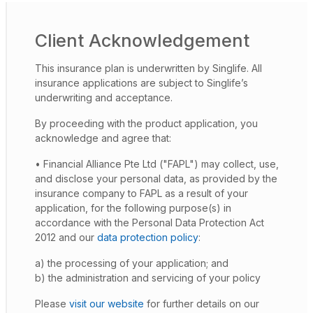
Client Acknowledgement
This insurance plan is underwritten by Singlife. All
insurance applications are subject to Singlife’s
underwriting and acceptance.
By proceeding with the product application, you
acknowledge and agree that:
• Financial Alliance Pte Ltd ("FAPL") may collect, use,
and disclose your personal data, as provided by the
insurance company to FAPL as a result of your
application, for the following purpose(s) in
accordance with the Personal Data Protection Act
2012 and our
data protection policy
:
a) the processing of your application; and
b) the administration and servicing of your policy
Please
visit our website
for further details on our