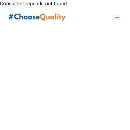
Consultant repcode not found.