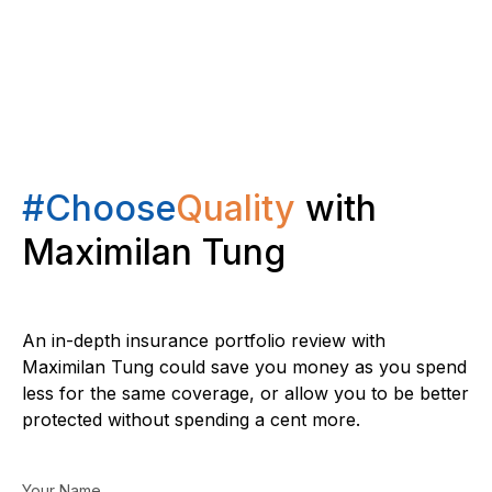
#Choose
Quality
with
Maximilan Tung
An in-depth insurance portfolio review with
Maximilan Tung could save you money as you spend
less for the same coverage, or allow you to be better
protected without spending a cent more.
Your Name