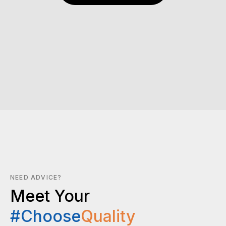
NEED ADVICE?
Meet Your
#Choose
Quality