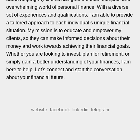
overwhelming world of personal finance. With a diverse
set of experiences and qualifications, I am able to provide
a tailored approach to each individual's unique financial
situation. My mission is to educate and empower my
clients, so they can make informed decisions about their
money and work towards achieving their financial goals.
Whether you are looking to invest, plan for retirement, or
simply gain a better understanding of your finances, I am
here to help. Let's connect and start the conversation
about your financial future.
website
facebook
linkedin
telegram