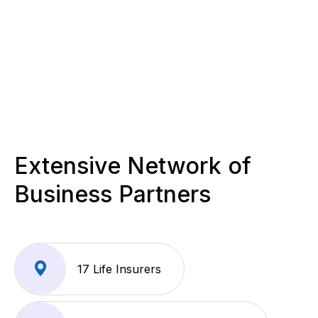
Extensive Network of
Business Partners
17 Life Insurers