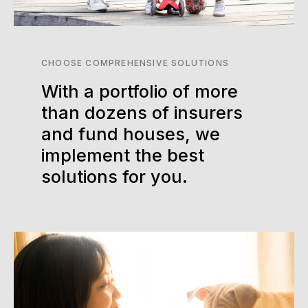
CHOOSE COMPREHENSIVE SOLUTIONS
With a portfolio of more
than dozens of insurers
and fund houses, we
implement the best
solutions for you.