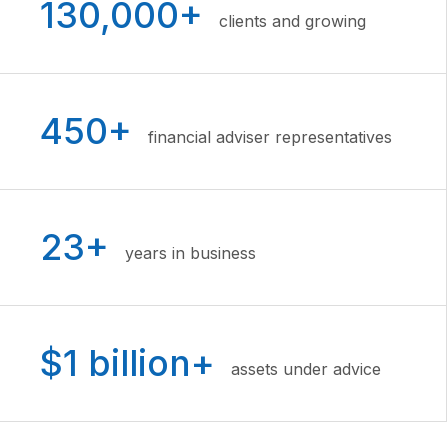
130,000+
clients and growing
450+
financial adviser representatives
23+
years in business
$1 billion+
assets under advice