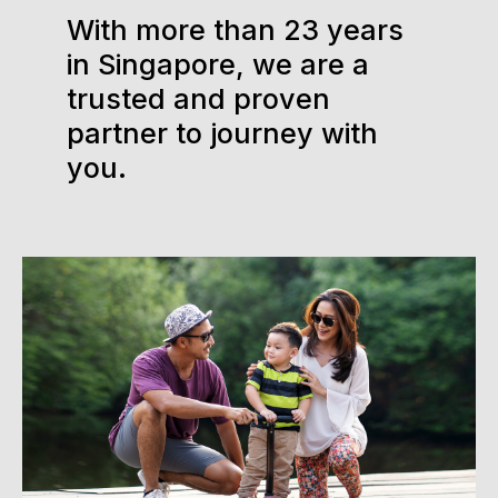
With more than 23 years
in Singapore, we are a
trusted and proven
partner to journey with
you.