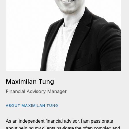
Maximilan Tung
Financial Advisory Manager
ABOUT MAXIMILAN TUNG
As an independent financial advisor, I am passionate
about helping my clients navigate the often complex and