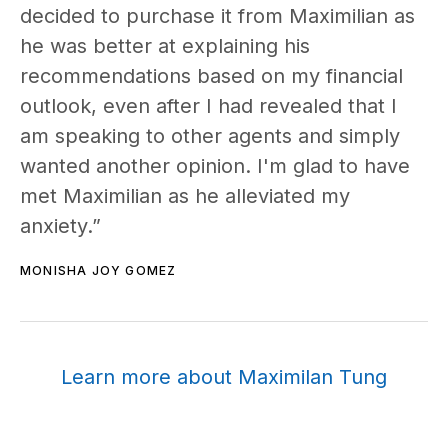
decided to purchase it from Maximilian as
he was better at explaining his
recommendations based on my financial
outlook, even after I had revealed that I
am speaking to other agents and simply
wanted another opinion. I'm glad to have
met Maximilian as he alleviated my
anxiety.”
MONISHA JOY GOMEZ
Learn more about Maximilan Tung