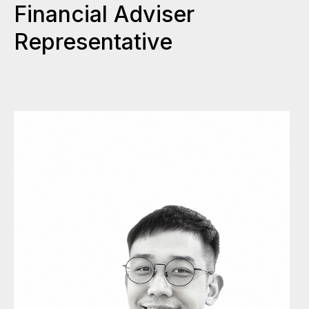
Financial Adviser
Representative