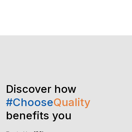
Discover how
#Choose
Quality
benefits you