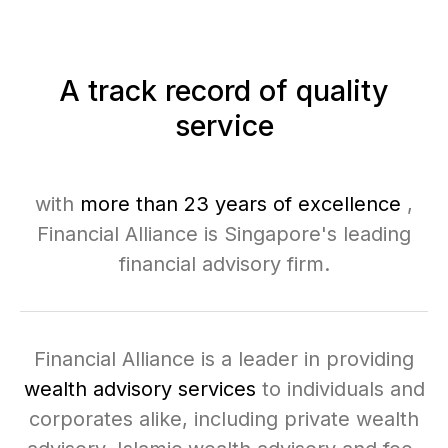
A track record of quality
service
with
more than 23 years of excellence
,
Financial Alliance is Singapore's leading
financial advisory firm.
Financial Alliance is a leader in providing
wealth advisory services
to individuals and
corporates alike, including private wealth