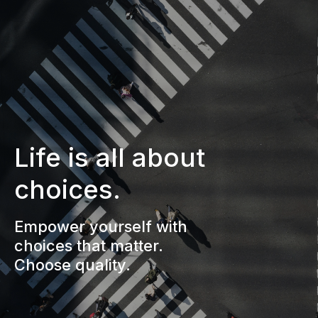
Life is all about
choices.
Empower yourself with
choices that matter.
Choose quality.