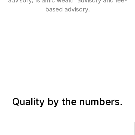
advisory, Islamic wealth advisory and fee-
based advisory.
Quality
by the numbers.