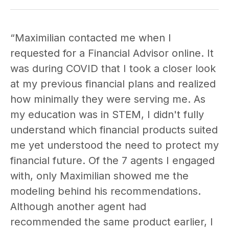
“Maximilian contacted me when I
requested for a Financial Advisor online. It
was during COVID that I took a closer look
at my previous financial plans and realized
how minimally they were serving me. As
my education was in STEM, I didn't fully
understand which financial products suited
me yet understood the need to protect my
financial future. Of the 7 agents I engaged
with, only Maximilian showed me the
modeling behind his recommendations.
Although another agent had
recommended the same product earlier, I