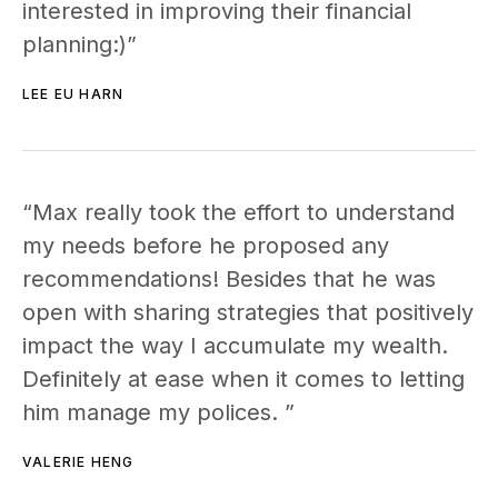
interested in improving their financial
planning:)”
LEE EU HARN
“Max really took the effort to understand
my needs before he proposed any
recommendations! Besides that he was
open with sharing strategies that positively
impact the way I accumulate my wealth.
Definitely at ease when it comes to letting
him manage my polices. ”
VALERIE HENG