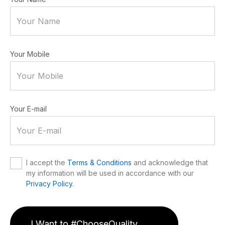
Your Mobile
Your E-mail
I accept the
Terms & Conditions
and acknowledge that
my information will be used in accordance with our
Privacy Policy
.