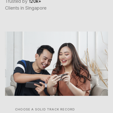
Trusted by
120k+
Clients in Singapore
CHOOSE A SOLID TRACK RECORD