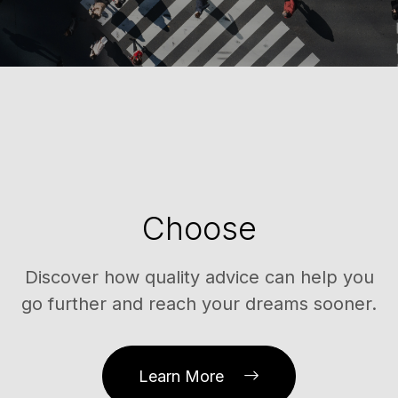
Choose
Discover how quality advice can help you
go further and reach your dreams sooner.
Learn More