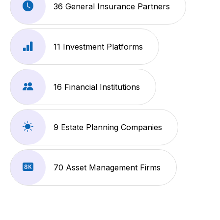
36 General Insurance Partners
11 Investment Platforms
16 Financial Institutions
9 Estate Planning Companies
70 Asset Management Firms