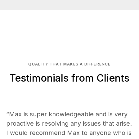
QUALITY THAT MAKES A DIFFERENCE
Testimonials from Clients
“Max is super knowledgeable and is very
proactive is resolving any issues that arise.
I would recommend Max to anyone who is