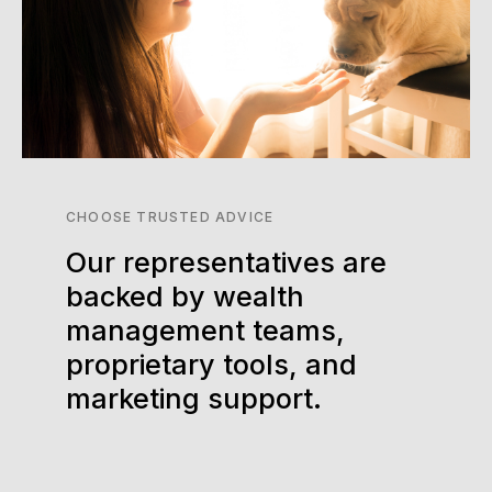
CHOOSE TRUSTED ADVICE
Our representatives are
backed by wealth
management teams,
proprietary tools, and
marketing support.