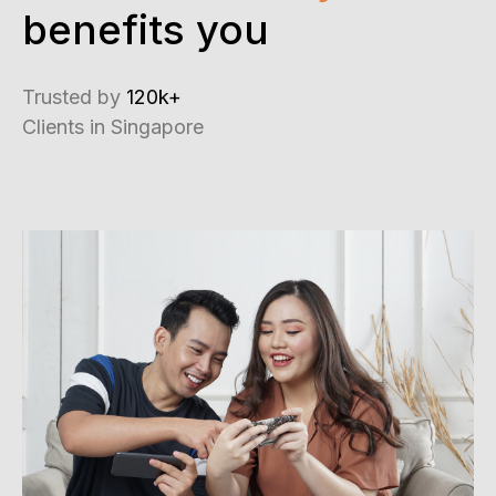
benefits you
Trusted by
120k+
Clients in Singapore