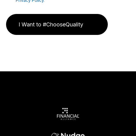
Privacy Policy
.