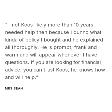
“I met Koos likely more than 10 years. I
needed help then because I dunno what
kinda of policy I bought and he explained
all thoroughly. He is prompt, frank and
warm and will appear whenever I have
questions. If you are looking for financial
advice, you can trust Koos, he knows how
and will help.”
MRS SEAH