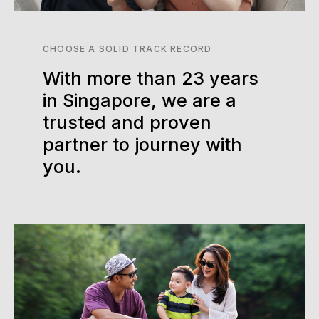
CHOOSE A SOLID TRACK RECORD
With more than 23 years
in Singapore, we are a
trusted and proven
partner to journey with
you.