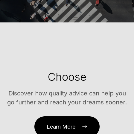
Choose
Discover how quality advice can help you
go further and reach your dreams sooner.
Learn More