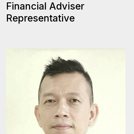
Financial Adviser
Representative