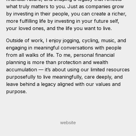
what truly matters to you. Just as companies grow
by investing in their people, you can create a richer,
more fulfilling life by investing in your future self,
your loved ones, and the life you want to live.
Outside of work, I enjoy jogging, cycling, music, and
engaging in meaningful conversations with people
from all walks of life. To me, personal financial
planning is more than protection and wealth
accumulation — it’s about using our limited resources
purposefully to live meaningfully, care deeply, and
leave behind a legacy aligned with our values and
purpose.
website