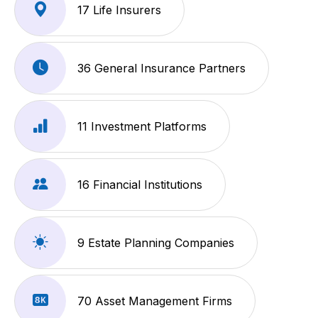
17 Life Insurers
36 General Insurance Partners
11 Investment Platforms
16 Financial Institutions
9 Estate Planning Companies
70 Asset Management Firms