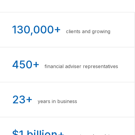
130,000+
clients and growing
450+
financial adviser representatives
23+
years in business
$1 billion+