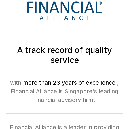
A track record of quality
service
with
more than 23 years of excellence
,
Financial Alliance is Singapore's leading
financial advisory firm.
Financial Alliance is a leader in providing