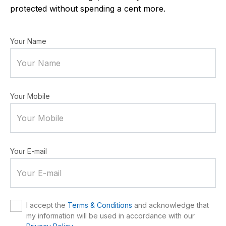
protected without spending a cent more.
Your Name
Your Mobile
Your E-mail
I accept the
Terms & Conditions
and acknowledge that
my information will be used in accordance with our