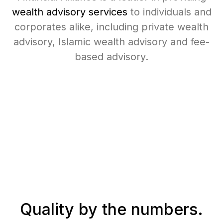
wealth advisory services
to individuals and
corporates alike, including private wealth
advisory, Islamic wealth advisory and fee-
based advisory.
Quality
by the numbers.