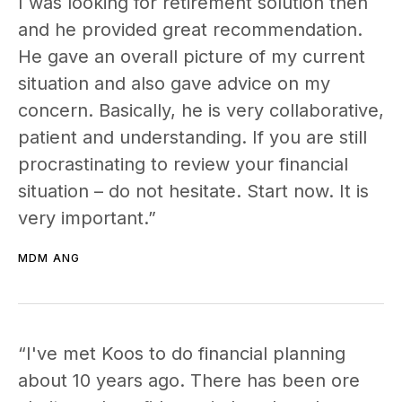
I was looking for retirement solution then
and he provided great recommendation.
He gave an overall picture of my current
situation and also gave advice on my
concern. Basically, he is very collaborative,
patient and understanding. If you are still
procrastinating to review your financial
situation – do not hesitate. Start now. It is
very important.”
MDM ANG
“I've met Koos to do financial planning
about 10 years ago. There has been ore