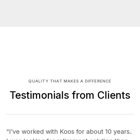
QUALITY THAT MAKES A DIFFERENCE
Testimonials from Clients
“I’ve worked with Koos for about 10 years.