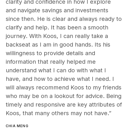
clarity and confidence in how I explore
and navigate savings and investments
since then. He is clear and always ready to
clarify and help. It has been a smooth
journey. With Koos, I can really take a
backseat as I am in good hands. Its his
willingness to provide details and
information that really helped me
understand what I can do with what I
have, and how to achieve what I need. I
will always recommend Koos to my friends
who may be on a lookout for advice. Being
timely and responsive are key attributes of
Koos, that many others may not have.”
CHIA MENG