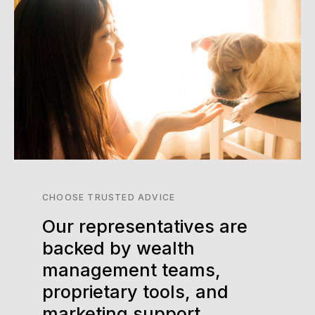
CHOOSE TRUSTED ADVICE
Our representatives are
backed by wealth
management teams,
proprietary tools, and
marketing support.