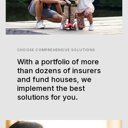
CHOOSE COMPREHENSIVE SOLUTIONS
With a portfolio of more
than dozens of insurers
and fund houses, we
implement the best
solutions for you.