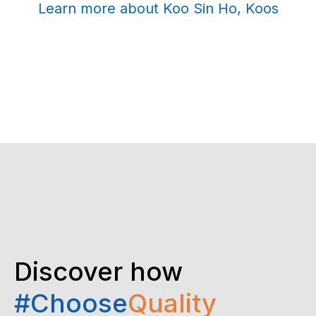
Learn more about Koo Sin Ho, Koos
Discover how
#Choose
Quality