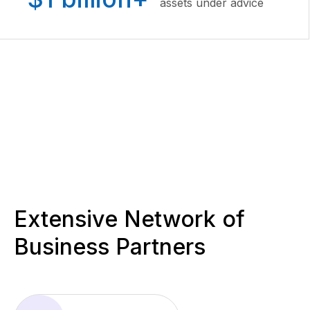
assets under advice
Extensive Network of
Business Partners