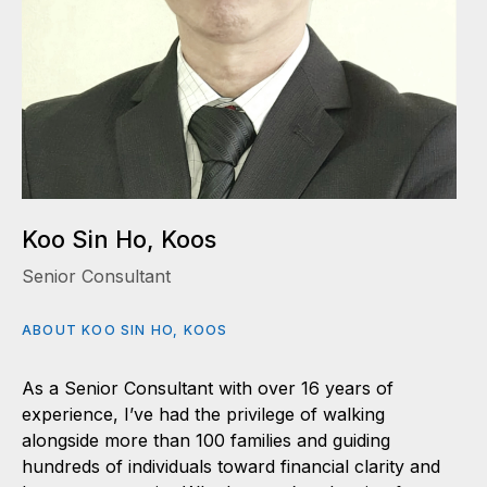
Koo Sin Ho, Koos
Senior Consultant
ABOUT KOO SIN HO, KOOS
As a Senior Consultant with over 16 years of
experience, I’ve had the privilege of walking
alongside more than 100 families and guiding
hundreds of individuals toward financial clarity and