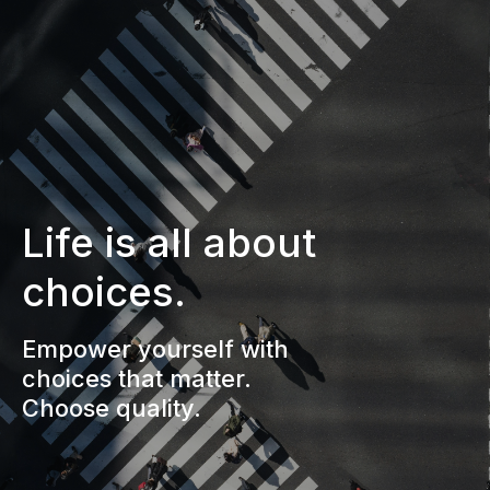
Life is all about
choices.
Empower yourself with
choices that matter.
Choose quality.