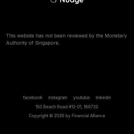
This website has not been reviewed by the Monetary
Authority of Singapore.
facebook
instagram
youtube
linkedin
150 Beach Road #12-01, 189720
Copyright © 2026 by Financial Alliance