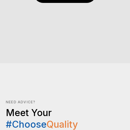
NEED ADVICE?
Meet Your
#Choose
Quality