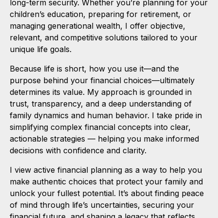
long-term security. Whether you’re planning for your
children’s education, preparing for retirement, or
managing generational wealth, I offer objective,
relevant, and competitive solutions tailored to your
unique life goals.
Because life is short, how you use it—and the
purpose behind your financial choices—ultimately
determines its value. My approach is grounded in
trust, transparency, and a deep understanding of
family dynamics and human behavior. I take pride in
simplifying complex financial concepts into clear,
actionable strategies — helping you make informed
decisions with confidence and clarity.
I view active financial planning as a way to help you
make authentic choices that protect your family and
unlock your fullest potential. It’s about finding peace
of mind through life’s uncertainties, securing your
financial future, and shaping a legacy that reflects