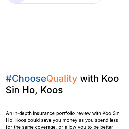
#Choose
Quality
with Koo
Sin Ho, Koos
An in-depth insurance portfolio review with Koo Sin
Ho, Koos could save you money as you spend less
for the same coverage, or allow you to be better