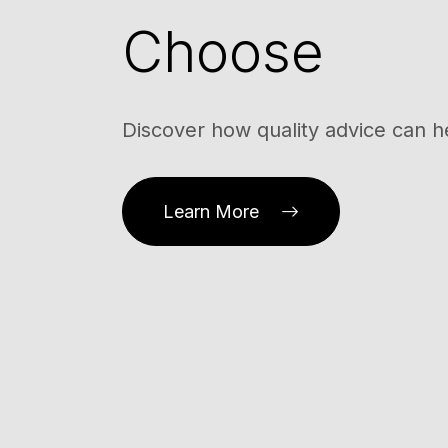
Choose
Discover how quality advice can h
Learn More