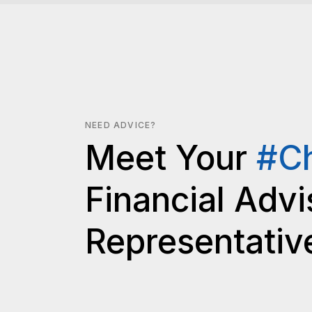
NEED ADVICE?
Meet Your
#C
Financial Advi
Representativ