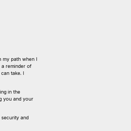
 in my path when I
 a reminder of
s can take. I
ing in the
ing you and your
h security and