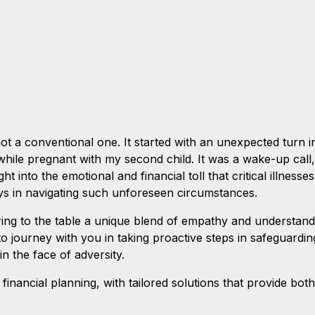
 not a conventional one. It started with an unexpected turn
hile pregnant with my second child. It was a wake-up call,
ight into the emotional and financial toll that critical illnesse
lays in navigating such unforeseen circumstances.
ring to the table a unique blend of empathy and understand
 to journey with you in taking proactive steps in safeguard
in the face of adversity.
 financial planning, with tailored solutions that provide bot