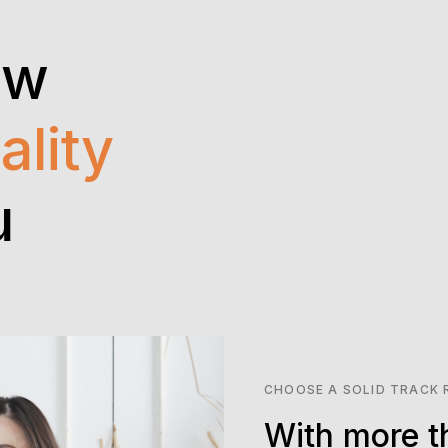
ow
ality
u
CHOOSE A SOLID TRACK
With more t