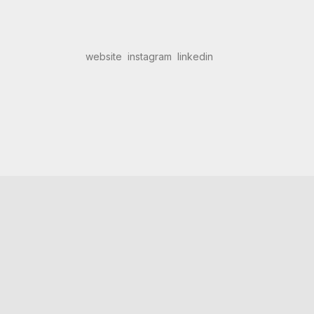
website
instagram
linkedin