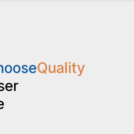
hoose
Quality
ser
e