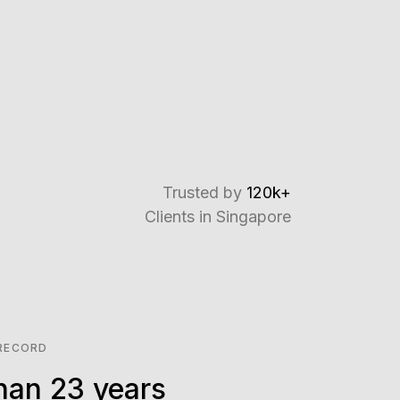
Trusted by
120k+
Clients in Singapore
 RECORD
han 23 years