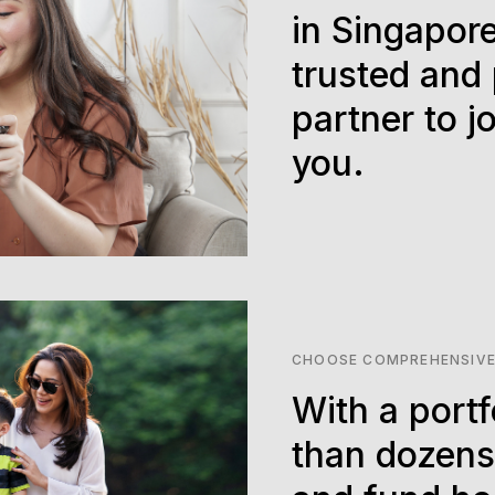
in Singapore
trusted and
partner to j
you.
CHOOSE COMPREHENSIVE
With a portf
than dozens