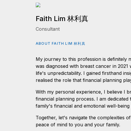
Faith Lim 林利真
Consultant
ABOUT FAITH LIM 林利真
My journey to this profession is definitely
was diagnosed with breast cancer in 2021 w
life's unpredictability. I gained firsthand ins
realised the role that financial planning p
With my personal experience, I believe I b
financial planning process. I am dedicated
family's financial and emotional well-being 
Together, let's navigate the complexities of
peace of mind to you and your family.