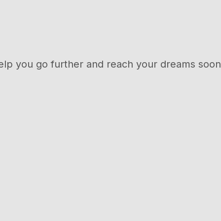
elp you go further and reach your dreams soon