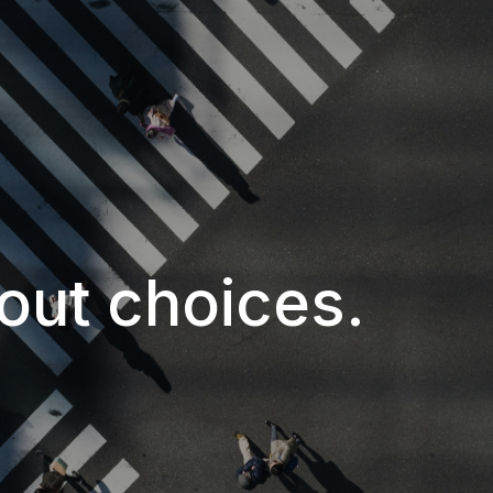
about choices.