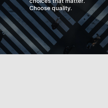
choices that matter.
Choose quality.