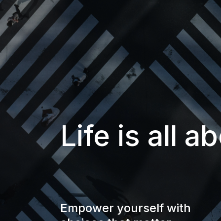
Life is all 
Empower yourself with