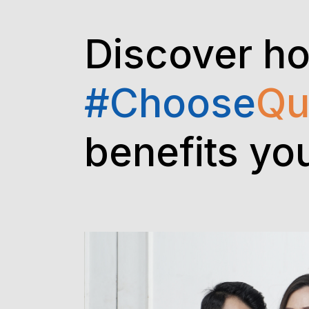
Discover h
#Choose
Qu
benefits yo