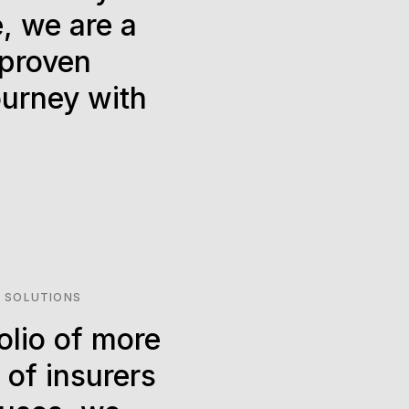
, we are a
 proven
ourney with
 SOLUTIONS
olio of more
 of insurers