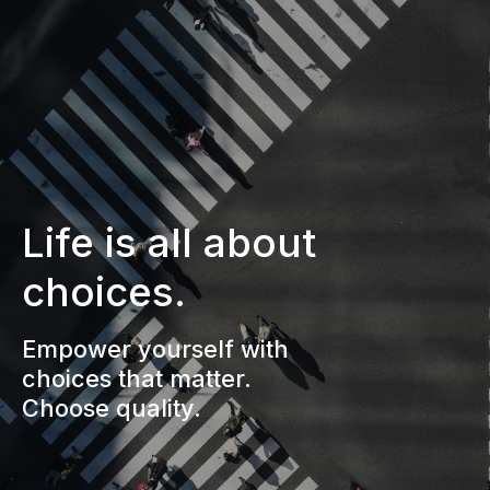
Life is all about
choices.
Empower yourself with
choices that matter.
Choose quality.