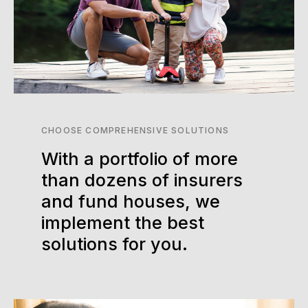
CHOOSE COMPREHENSIVE SOLUTIONS
With a portfolio of more
than dozens of insurers
and fund houses, we
implement the best
solutions for you.