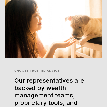
CHOOSE TRUSTED ADVICE
Our representatives are
backed by wealth
management teams,
proprietary tools, and