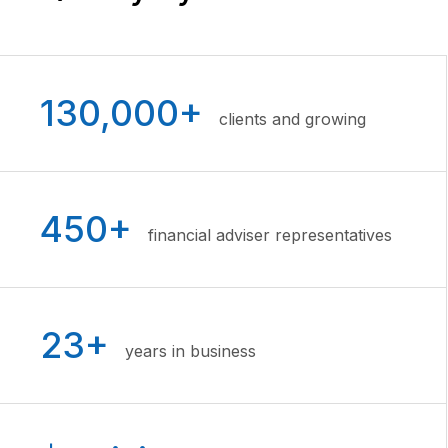
130,000+
clients and growing
450+
financial adviser representatives
23+
years in business