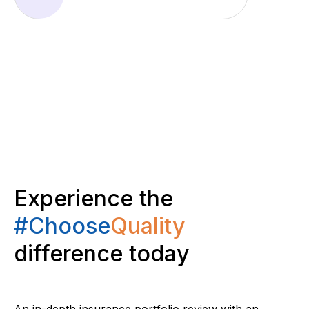
Experience the
#Choose
Quality
difference today
An in-depth insurance portfolio review with an