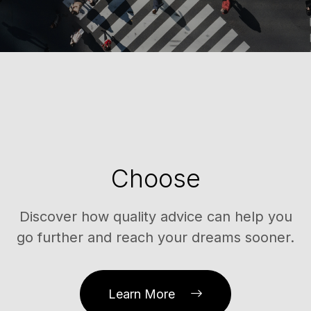
Choose
Discover how quality advice can help you
go further and reach your dreams sooner.
Learn More