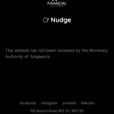
This website has not been reviewed by the Monetary
Authority of Singapore.
facebook
instagram
youtube
linkedin
150 Beach Road #12-01, 189720