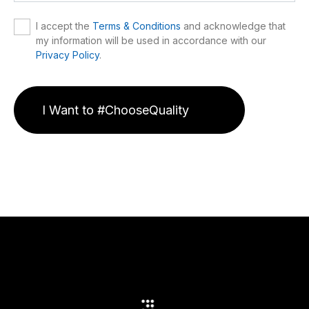
I accept the
Terms & Conditions
and acknowledge that
my information will be used in accordance with our
Privacy Policy
.