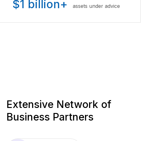
$1 billion+
assets under advice
Extensive Network of
Business Partners