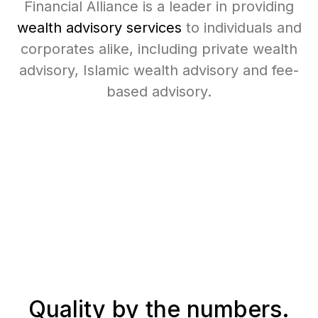
Financial Alliance is a leader in providing
wealth advisory services
to individuals and
corporates alike, including private wealth
advisory, Islamic wealth advisory and fee-
based advisory.
Quality
by the numbers.