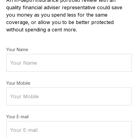
quality financial adviser representative could save
you money as you spend less for the same
coverage, or allow you to be better protected
without spending a cent more.
Your Name
Your Mobile
Your E-mail