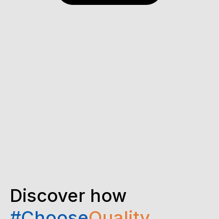
Discover how
#Choose
Quality