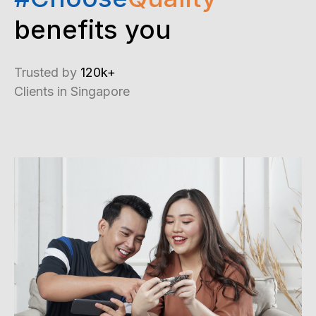
benefits you
Trusted by
120k+
Clients in Singapore