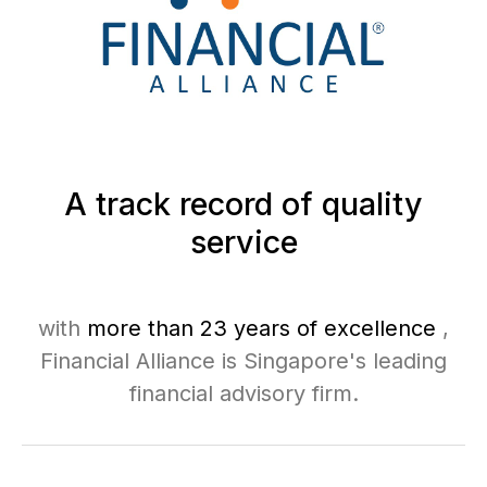
A track record of quality
service
with
more than 23 years of excellence
,
Financial Alliance is Singapore's leading
financial advisory firm.