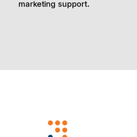
marketing support.