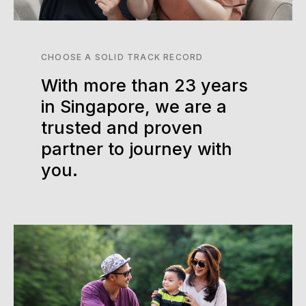
CHOOSE A SOLID TRACK RECORD
With more than 23 years
in Singapore, we are a
trusted and proven
partner to journey with
you.