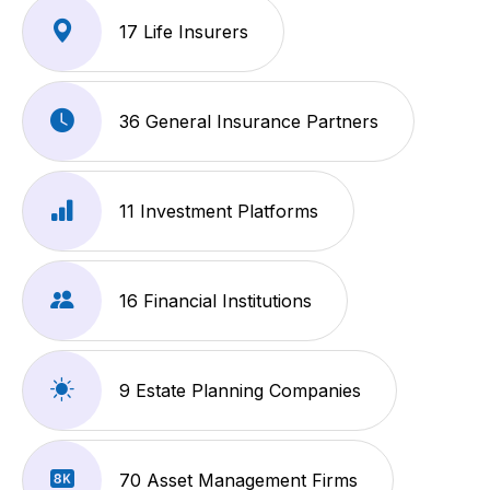
17 Life Insurers
36 General Insurance Partners
11 Investment Platforms
16 Financial Institutions
9 Estate Planning Companies
70 Asset Management Firms