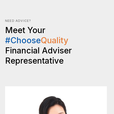
NEED ADVICE?
Meet Your
#Choose
Quality
Financial Adviser
Representative