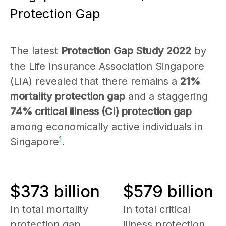
Protection Gap
The latest
Protection Gap Study 2022
by
the Life Insurance Association Singapore
(LIA) revealed that there remains a
21%
mortality protection gap
and a staggering
74% critical illness (CI) protection gap
among economically active individuals in
1
Singapore
.
$373 billion
$579 billion
In total mortality
In total critical
protection gap
illness protection