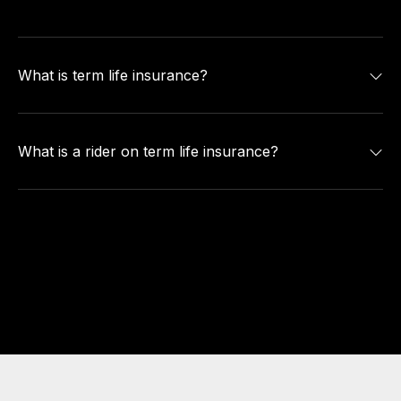
What is term life insurance?
What is a rider on term life insurance?