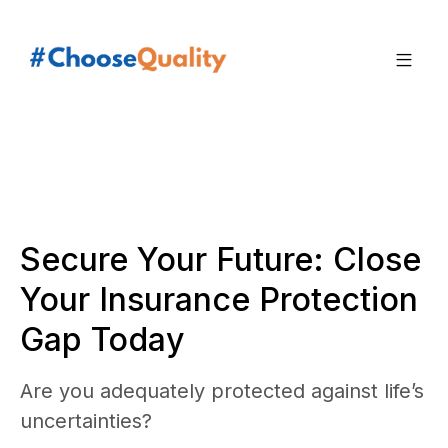
Secure Your Future: Close
Your Insurance Protection
Gap Today
Are you adequately protected against life’s
uncertainties?