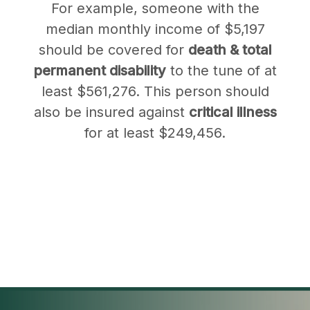
For example, someone with the
median monthly income of $5,197
should be covered for
death & total
permanent disability
to the tune of at
least $561,276. This person should
also be insured against
critical illness
for at least $249,456.