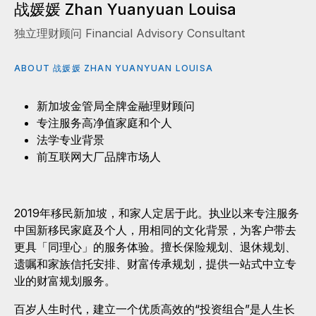
战媛媛 Zhan Yuanyuan Louisa
独立理财顾问 Financial Advisory Consultant
ABOUT 战媛媛 ZHAN YUANYUAN LOUISA
新加坡金管局全牌金融理财顾问
专注服务高净值家庭和个人
法学专业背景
前互联网大厂品牌市场人
2019年移民新加坡，和家人定居于此。执业以来专注服务
中国新移民家庭及个人，用相同的文化背景，为客户带去
更具「同理心」的服务体验。擅长保险规划、退休规划、
遗嘱和家族信托安排、财富传承规划，提供一站式中立专
业的财富规划服务。
百岁人生时代，建立一个优质高效的“投资组合”是人生长