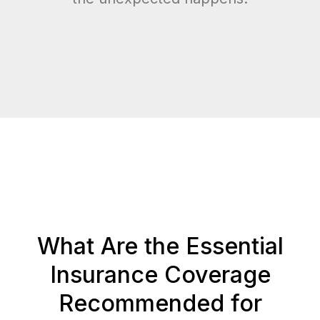
What Are the Essential
Insurance Coverage
Recommended for