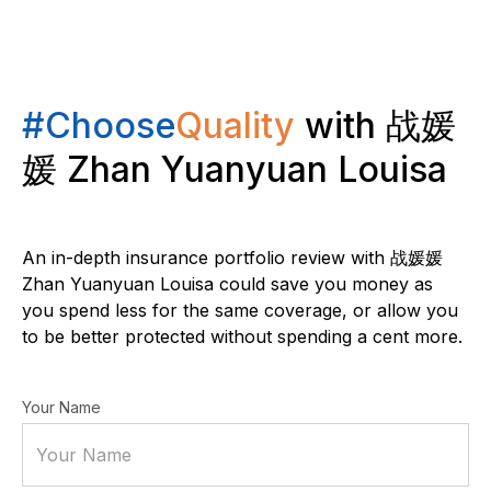
#Choose
Quality
with 战媛
媛 Zhan Yuanyuan Louisa
An in-depth insurance portfolio review with 战媛媛
Zhan Yuanyuan Louisa could save you money as
you spend less for the same coverage, or allow you
to be better protected without spending a cent more.
Your Name