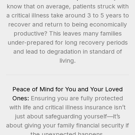
know that on average, patients struck with
a critical illness take around 3 to 5 years to
recover and return to being economically
productive? This leaves many families
under-prepared for long recovery periods
and lead to degradation in standard of
living.
Peace of Mind for You and Your Loved
Ones:
Ensuring you are fully protected
with life and critical illness insurance isn’t
just about safeguarding yourself—it’s
about giving your family financial security if
the unexpected happens.