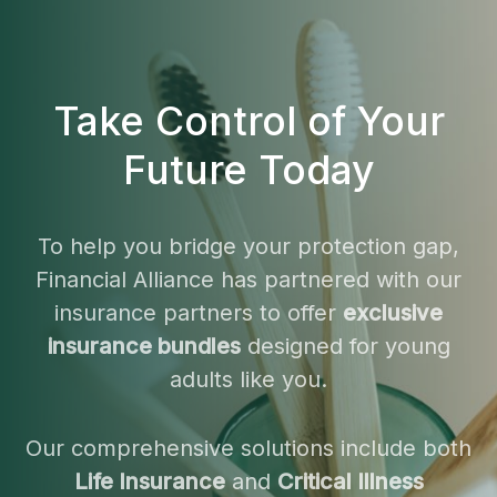
Take Control of Your
Future Today
To help you bridge your protection gap,
Financial Alliance has partnered with our
insurance partners to offer
exclusive
insurance bundles
designed for young
adults like you.
Our comprehensive solutions include both
Life Insurance
and
Critical Illness