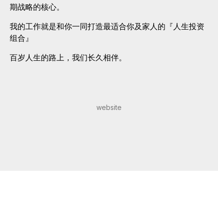
期战略的核心。
我的工作就是和你一同打造最适合你及家人的『人生投资
组合』
百岁人生的路上，我们长久相伴。
website