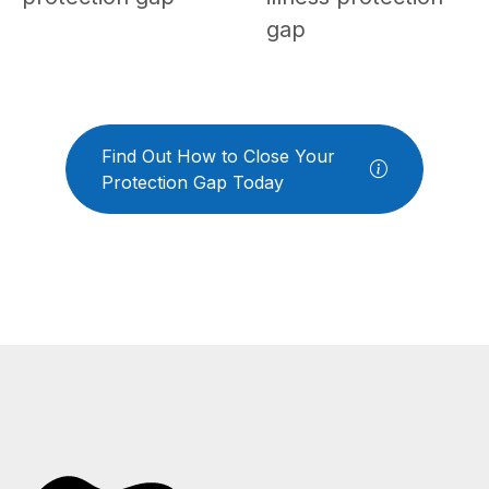
gap
Find Out How to Close Your
Protection Gap Today