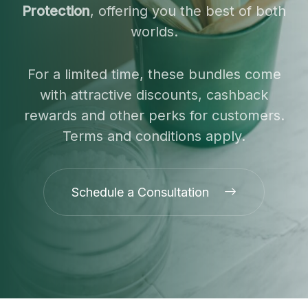
Protection
, offering you the best of both
worlds.
For a limited time, these bundles come
with attractive discounts, cashback
rewards and other perks for customers.
Terms and conditions apply.
Schedule a Consultation