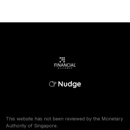
This website has not been reviewed by the Monetary
Authority of Singapore.