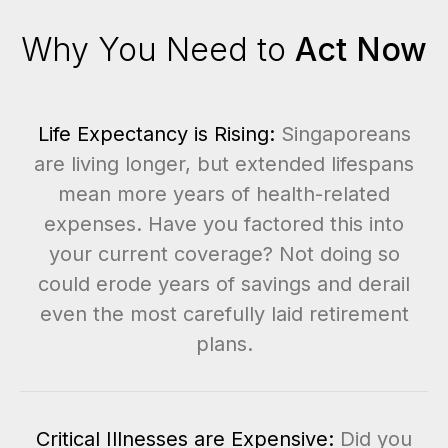
Why You Need to
Act Now
Life Expectancy is Rising:
Singaporeans
are living longer, but extended lifespans
mean more years of health-related
expenses. Have you factored this into
your current coverage? Not doing so
could erode years of savings and derail
even the most carefully laid retirement
plans.
Critical Illnesses are Expensive:
Did you