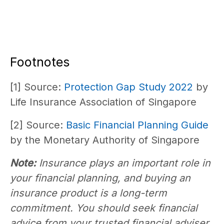
Footnotes
[1] Source:
Protection Gap Study 2022
by
Life Insurance Association of Singapore
[2] Source:
Basic Financial Planning Guide
by the Monetary Authority of Singapore
Note:
Insurance plays an important role in
your financial planning, and buying an
insurance product is a long-term
commitment. You should seek financial
advice from your trusted financial adviser