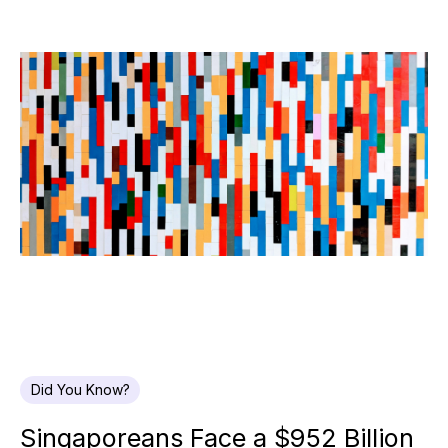
Did You Know?
Singaporeans Face a $952 Billion