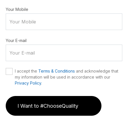
Your Mobile
Your E-mail
I accept the
Terms & Conditions
and acknowledge that
my information will be used in accordance with our
Privacy Policy
.