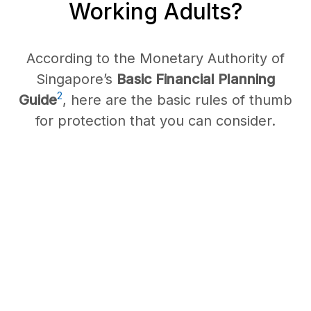
Working Adults?
According to the Monetary Authority of
Singapore’s
Basic Financial Planning
2
Guide
, here are the basic rules of thumb
for protection that you can consider.
Whole/
Term Life