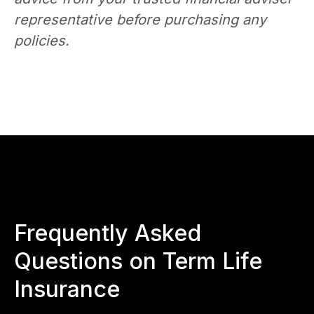
representative before purchasing any
policies.
Frequently Asked
Questions on Term Life
Insurance