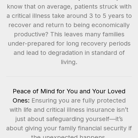
know that on average, patients struck with
a critical illness take around 3 to 5 years to
recover and return to being economically
productive? This leaves many families
under-prepared for long recovery periods
and lead to degradation in standard of
living.
Peace of Mind for You and Your Loved
Ones:
Ensuring you are fully protected
with life and critical illness insurance isn’t
just about safeguarding yourself—it’s
about giving your family financial security if
the unexpected happens.