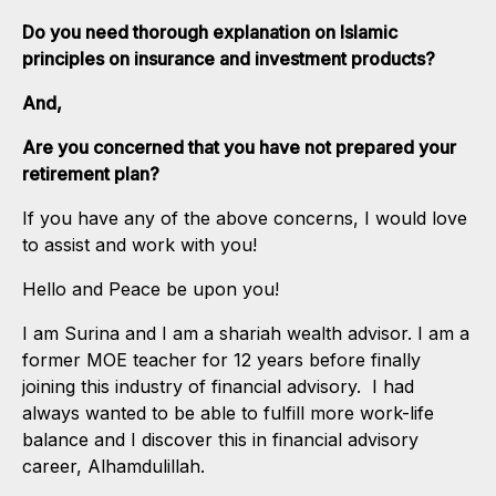
Do you need thorough explanation on Islamic
principles on insurance and investment products?
And,
Are you concerned that you have not prepared your
retirement plan?
If you have any of the above concerns, I would love
to assist and work with you!
Hello and Peace be upon you!
I am Surina and I am a shariah wealth advisor. I am a
former MOE teacher for 12 years before finally
joining this industry of financial advisory. I had
always wanted to be able to fulfill more work-life
balance and I discover this in financial advisory
career, Alhamdulillah.