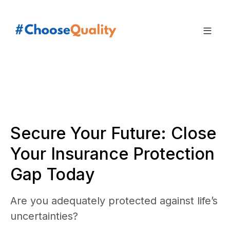
Secure Your Future: Close
Your Insurance Protection
Gap Today
Are you adequately protected against life’s
uncertainties?