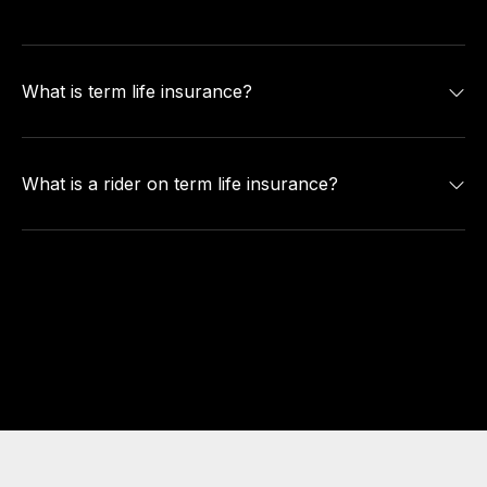
What is term life insurance?
What is a rider on term life insurance?