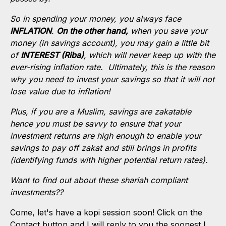
So in spending your money, you always face
INFLATION
.
O
n the other hand,
when you save your
money (in savings account), you may gain a little bit
of
INTEREST (Riba)
, which will never keep up with the
ever-rising inflation rate. Ultimately, this is the reason
why you need to invest your savings so that it will not
lose value due to inflation!
Plus, if you are a Muslim, savings are zakatable
hence you must be savvy to ensure that your
investment returns are high enough to enable your
savings to pay off zakat and still brings in profits
(identifying funds with higher potential return rates).
Want to find out about these shariah compliant
investments??
Come, let's have a kopi session soon! Click on the
Contact button and I will reply to you the soonest I