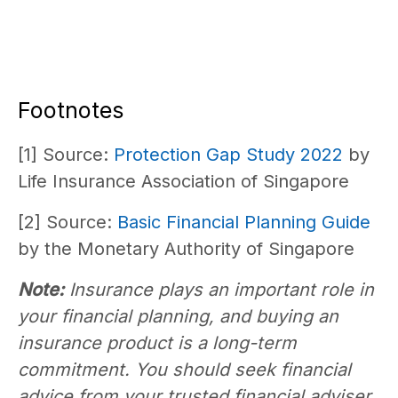
Footnotes
[1] Source:
Protection Gap Study 2022
by
Life Insurance Association of Singapore
[2] Source:
Basic Financial Planning Guide
by the Monetary Authority of Singapore
Note:
Insurance plays an important role in
your financial planning, and buying an
insurance product is a long-term
commitment. You should seek financial
advice from your trusted financial adviser