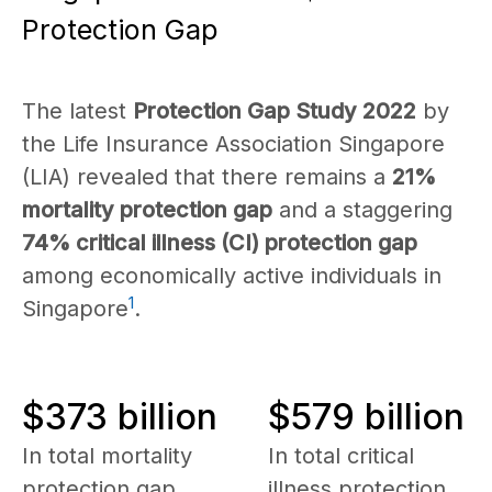
Protection Gap
The latest
Protection Gap Study 2022
by
the Life Insurance Association Singapore
(LIA) revealed that there remains a
21%
mortality protection gap
and a staggering
74% critical illness (CI) protection gap
among economically active individuals in
1
Singapore
.
$373 billion
$579 billion
In total mortality
In total critical
protection gap
illness protection