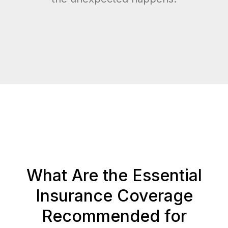
What Are the Essential
Insurance Coverage
Recommended for