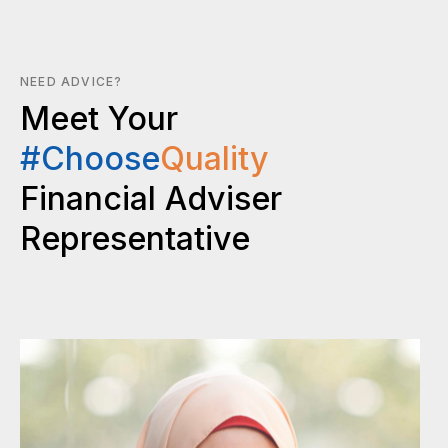
NEED ADVICE?
Meet Your
#Choose
Quality
Financial Adviser
Representative