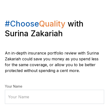
#Choose
Quality
with
Surina Zakariah
An in-depth insurance portfolio review with Surina
Zakariah could save you money as you spend less
for the same coverage, or allow you to be better
protected without spending a cent more.
Your Name