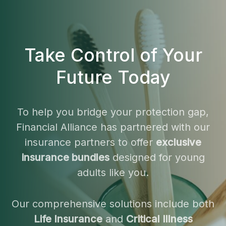
Take Control of Your
Future Today
To help you bridge your protection gap,
Financial Alliance has partnered with our
insurance partners to offer
exclusive
insurance bundles
designed for young
adults like you.
Our comprehensive solutions include both
Life Insurance
and
Critical Illness