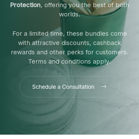
Protection
, offering you the best of both
worlds.
For a limited time, these bundles come
with attractive discounts, cashback
rewards and other perks for customers.
Terms and conditions apply.
Schedule a Consultation