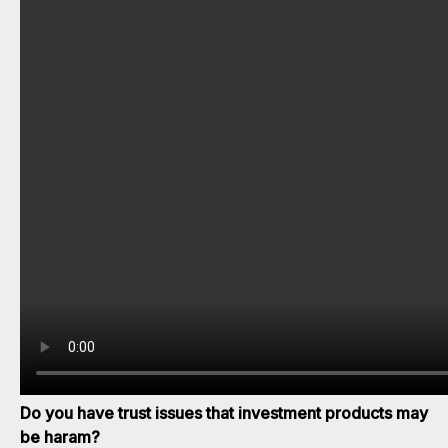
Do you have trust issues that investment products may
be haram?