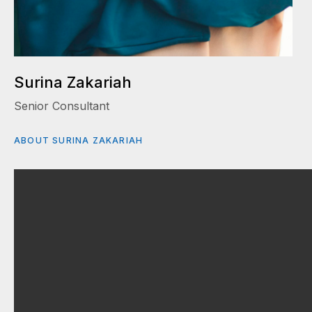
Surina Zakariah
Senior Consultant
ABOUT SURINA ZAKARIAH