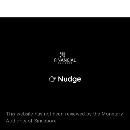
This website has not been reviewed by the Monetary
Authority of Singapore.