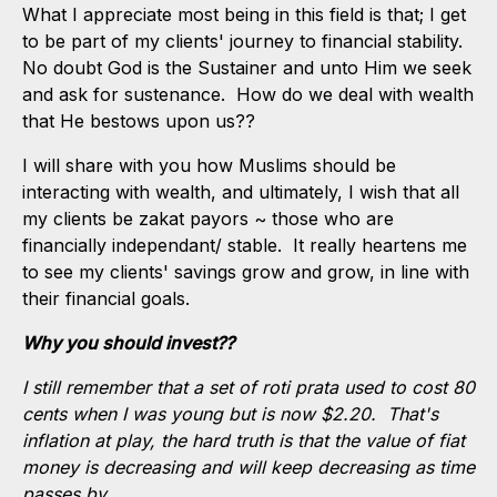
What I appreciate most being in this field is that; I get
to be part of my clients' journey to financial stability.
No doubt God is the Sustainer and unto Him we seek
and ask for sustenance. How do we deal with wealth
that He bestows upon us??
I will share with you how Muslims should be
interacting with wealth, and ultimately, I wish that all
my clients be zakat payors ~ those who are
financially independant/ stable. It really heartens me
to see my clients' savings grow and grow, in line with
their financial goals.
Why you should invest??
I still remember that a set of roti prata used to cost 80
cents when I was young but is now $2.20. That's
inflation at play, the hard truth is that the value of fiat
money is decreasing and will keep decreasing as time
passes by.