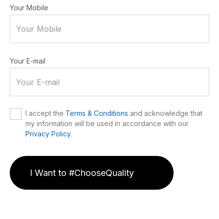
Your Mobile
Your E-mail
I accept the
Terms & Conditions
and acknowledge that
my information will be used in accordance with our
Privacy Policy
.