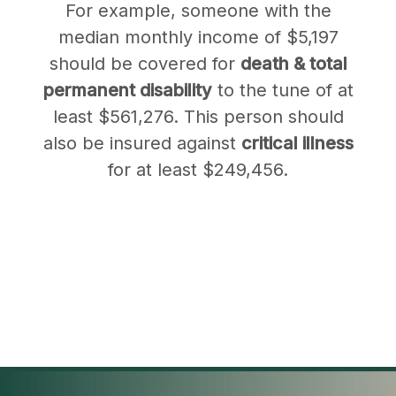
For example, someone with the
median monthly income of $5,197
should be covered for
death & total
permanent disability
to the tune of at
least $561,276. This person should
also be insured against
critical illness
for at least $249,456.