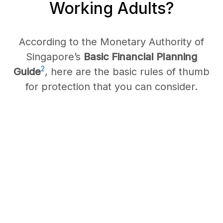
Working Adults?
According to the Monetary Authority of
Singapore’s
Basic Financial Planning
2
Guide
, here are the basic rules of thumb
for protection that you can consider.
Whole/
Term Life