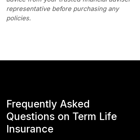
representative before purchasing any
policies.
Frequently Asked
Questions on Term Life
Insurance