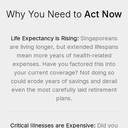
Why You Need to
Act Now
Life Expectancy is Rising:
Singaporeans
are living longer, but extended lifespans
mean more years of health-related
expenses. Have you factored this into
your current coverage? Not doing so
could erode years of savings and derail
even the most carefully laid retirement
plans.
Critical Illnesses are Expensive:
Did you