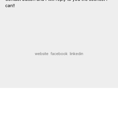
can!!
website
facebook
linkedin