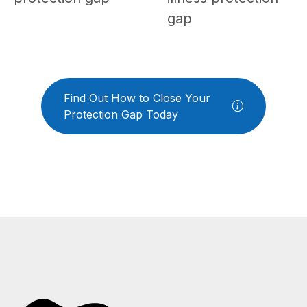
gap
Find Out How to Close Your
Protection Gap Today