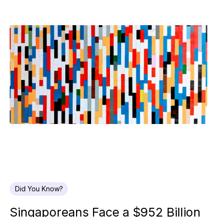
Did You Know?
Singaporeans Face a $952 Billion