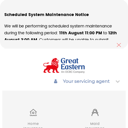
Scheduled System Maintenance Notice
We will be performing scheduled system maintenance
during the following period:
11th August 11:00 PM
to
12th
August 3:00 AM
. Customers will be unable to submit
transactions during these periods. We apologize for any
inconvenience this may cause and thank you for your
understanding and patience as we continue to improve our
systems and services.
Your servicing agent
Home
Maid