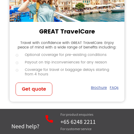
GREAT TravelCare
Travel with confidence with GREAT TravelCare. Enjoy
peace of mind with a wide range of benefits including:
Optional coverage for pre-existing conditions
Payout on trip inconveniences for any reason
Coverage for travel or baggage delays starting
from 4 hours
Brochure
FAQs
Get quote
For product enquiries
+65 6248 2211
Need help?
For customer service