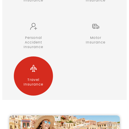
Insurance
Insurance
Personal
Motor
Accident
Insurance
Insurance
Travel
Insurance