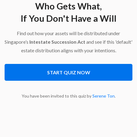
Who Gets What,
If You Don't Have a Will
Find out how your assets will be distributed under
Singapore’s
Intestate Succession Act
and see if this 'default'
estate distribution aligns with your intentions.
START QUIZ NOW
You have been invited to this quiz by
Serene Ton
.