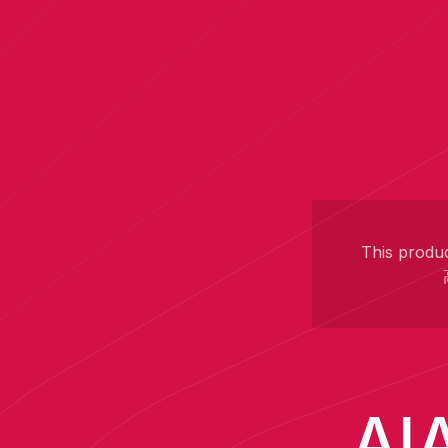
This produc
AIA