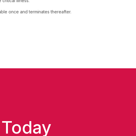
ritical illness.
yable once and terminates thereafter.
 Today