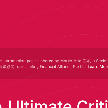
t introduction page is shared by Martin Hsia 乙未, a Senio
高級顧問 representing Financial Alliance Pte Ltd.
Learn Mor
 Ultimate Crit