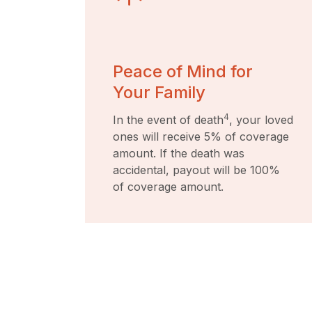
Peace of Mind for
Your Family
4
In the event of death
, your loved
ones will receive 5% of coverage
amount. If the death was
accidental, payout will be 100%
of coverage amount.