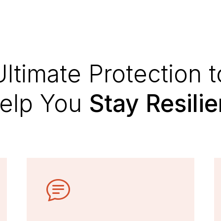
Ultimate Protection t
elp You
Stay Resilie