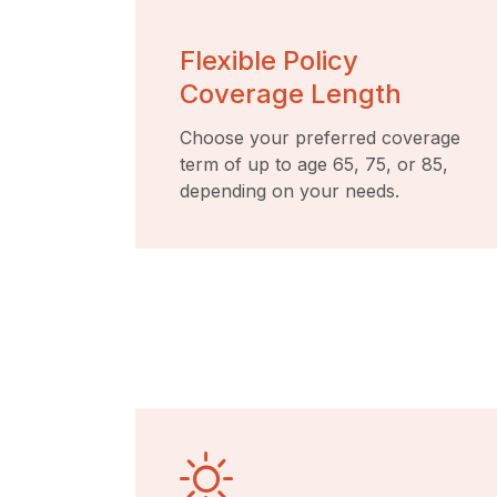
Flexible Policy
Coverage Length
Choose your preferred coverage
term of up to age 65, 75, or 85,
depending on your needs.