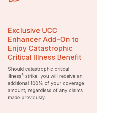
Exclusive UCC
Enhancer Add-On to
Enjoy Catastrophic
Critical Illness Benefit
Should catastrophic critical
6
illness
strike, you will receive an
additional 100% of your coverage
amount, regardless of any claims
made previously.