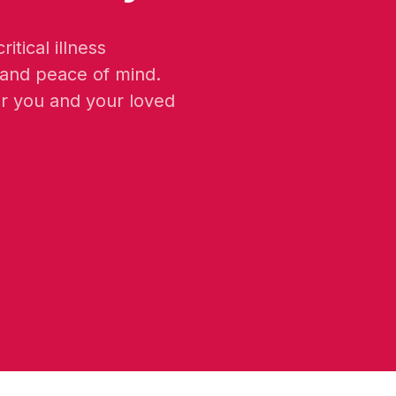
itical illness
 and peace of mind.
or you and your loved