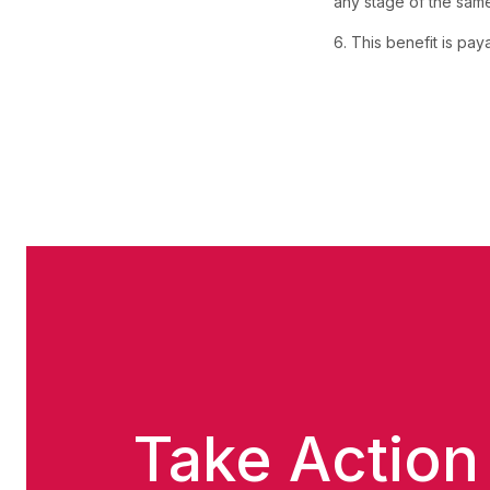
any stage of the same c
6. This benefit is pa
Take Action