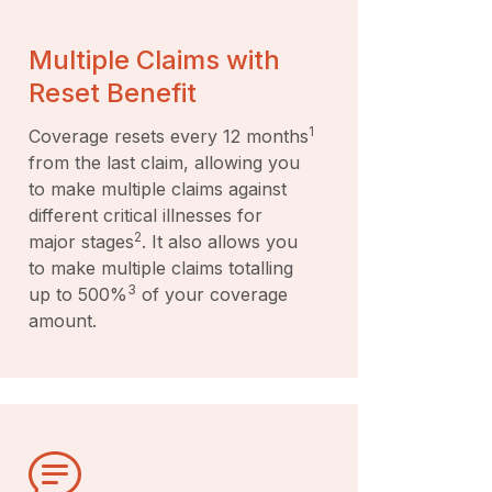
Multiple Claims with
Reset Benefit
1
Coverage resets every 12 months
from the last claim, allowing you
to make multiple claims against
different critical illnesses for
2
major stages
. It also allows you
to make multiple claims totalling
3
up to 500%
of your coverage
amount.