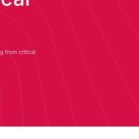
 from critical