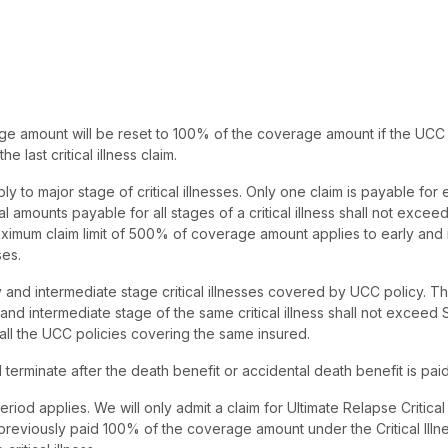
ge amount will be reset to 100% of the coverage amount if the UCC p
e last critical illness claim.
ply to major stage of critical illnesses. Only one claim is payable for
otal amounts payable for all stages of a critical illness shall not exce
imum claim limit of 500% of coverage amount applies to early and 
ses.
ly and intermediate stage critical illnesses covered by UCC policy. T
 and intermediate stage of the same critical illness shall not excee
all the UCC policies covering the same insured.
 terminate after the death benefit or accidental death benefit is paid
riod applies. We will only admit a claim for Ultimate Relapse Critical 
previously paid 100% of the coverage amount under the Critical Illne