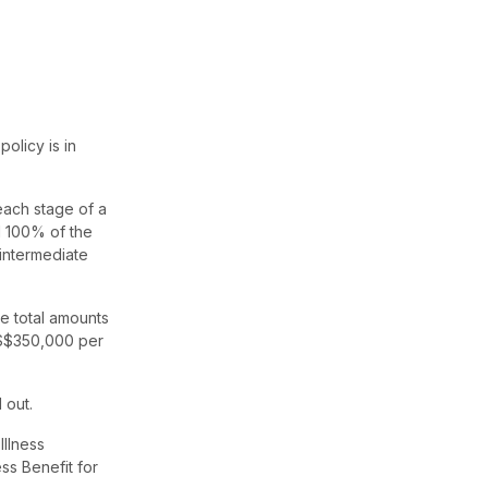
olicy is in
 each stage of a
ed 100% of the
intermediate
he total amounts
d S$350,000 per
 out.
Illness
ss Benefit for