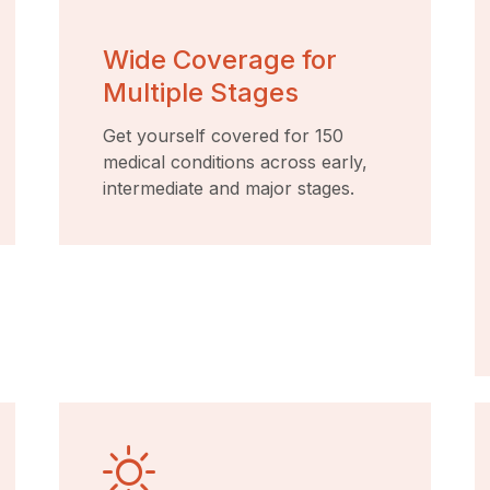
Wide Coverage for
Multiple Stages
Get yourself covered for 150
medical conditions across early,
intermediate and major stages.