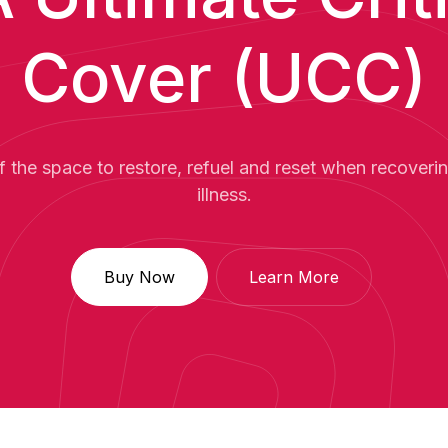
Cover (UCC)
f the space to restore, refuel and reset when recovering
illness.
Buy Now
Learn More