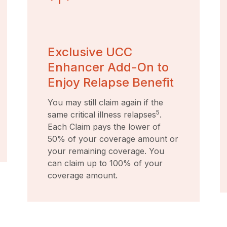
Exclusive UCC
Enhancer Add-On to
Enjoy Relapse Benefit
You may still claim again if the
5
same critical illness relapses
.
Each Claim pays the lower of
50% of your coverage amount or
your remaining coverage. You
can claim up to 100% of your
coverage amount.