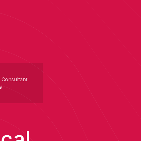
r Consultant
e
ical