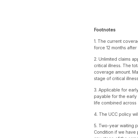
Footnotes
1. The current covera
force 12 months after th
2. Unlimited claims ap
critical illness. The t
coverage amount. Max
stage of critical illnes
3. Applicable for ear
payable for the early
life combined across 
4. The UCC policy will
5. Two-year waiting pe
Condition if we have 