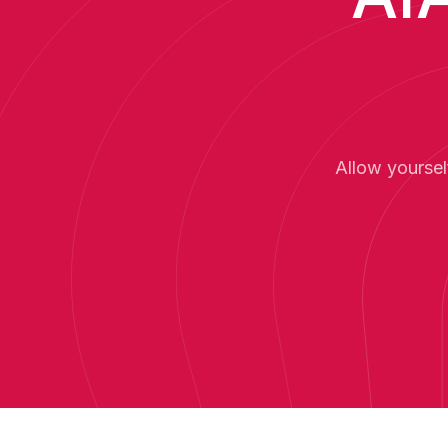
Allow yoursel