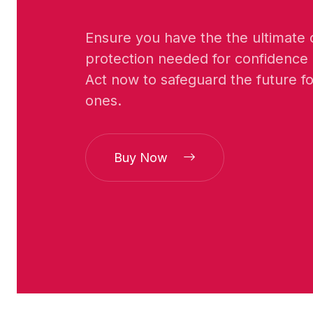
Ensure you have the the ultimate cr
protection needed for confidence
Act now to safeguard the future f
ones.
Buy Now