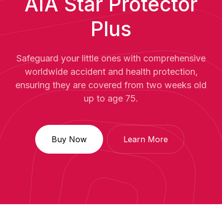
AIA Star Protector
Plus
Safeguard your little ones with comprehensive
worldwide accident and health protection,
ensuring they are covered from two weeks old
up to age 75.
Buy Now
Learn More