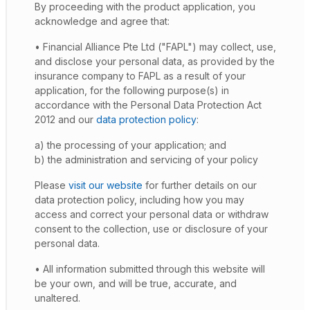
By proceeding with the product application, you
acknowledge and agree that:
• Financial Alliance Pte Ltd ("FAPL") may collect, use,
and disclose your personal data, as provided by the
insurance company to FAPL as a result of your
application, for the following purpose(s) in
accordance with the Personal Data Protection Act
2012 and our
data protection policy
:
a) the processing of your application; and
b) the administration and servicing of your policy
Please
visit our website
for further details on our
data protection policy, including how you may
access and correct your personal data or withdraw
consent to the collection, use or disclosure of your
personal data.
• All information submitted through this website will
be your own, and will be true, accurate, and
unaltered.