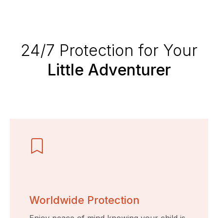
24/7 Protection for Your
Little Adventurer
Worldwide Protection