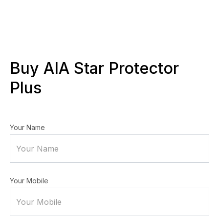
Buy AIA Star Protector
Plus
Your Name
Your Mobile