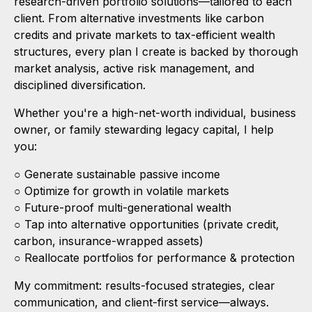
research-driven portfolio solutions—tailored to each
client. From alternative investments like carbon
credits and private markets to tax-efficient wealth
structures, every plan I create is backed by thorough
market analysis, active risk management, and
disciplined diversification.
Whether you're a high-net-worth individual, business
owner, or family stewarding legacy capital, I help
you:
○ Generate sustainable passive income
○ Optimize for growth in volatile markets
○ Future-proof multi-generational wealth
○ Tap into alternative opportunities (private credit,
carbon, insurance-wrapped assets)
○ Reallocate portfolios for performance & protection
My commitment: results-focused strategies, clear
communication, and client-first service—always.