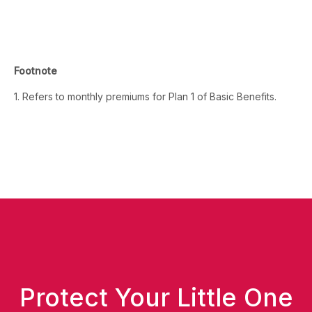
Footnote
1. Refers to monthly premiums for Plan 1 of Basic Benefits.
Protect Your Little One