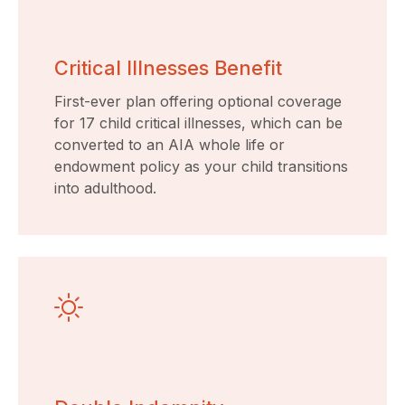
Critical Illnesses Benefit
First-ever plan offering optional coverage
for 17 child critical illnesses, which can be
converted to an AIA whole life or
endowment policy as your child transitions
into adulthood.