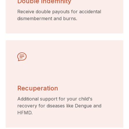
Double Indemnity
Receive double payouts for accidental
dismemberment and burns.
Recuperation
Additional support for your child's
recovery for diseases like Dengue and
HFMD.