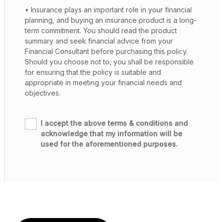
• Insurance plays an important role in your financial
planning, and buying an insurance product is a long-
term commitment. You should read the product
summary and seek financial advice from your
Financial Consultant before purchasing this policy.
Should you choose not to, you shall be responsible
for ensuring that the policy is suitable and
appropriate in meeting your financial needs and
objectives.
I accept the above terms & conditions and
acknowledge that my information will be
used for the aforementioned purposes.