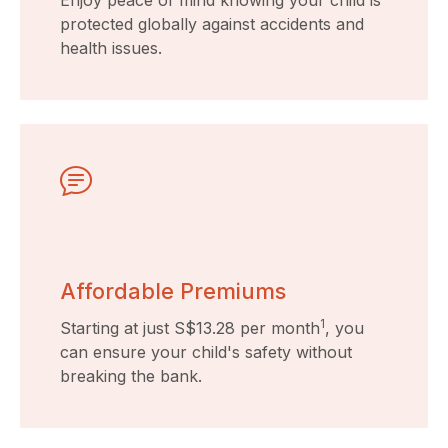
Enjoy peace of mind knowing your child is
protected globally against accidents and
health issues.
Affordable Premiums
1
Starting at just S$13.28 per month
, you
can ensure your child's safety without
breaking the bank.