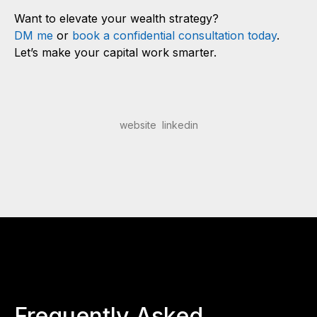
Want to elevate your wealth strategy?
DM me
or
book a confidential consultation today
.
Let’s make your capital work smarter.
website
linkedin
Frequently Asked