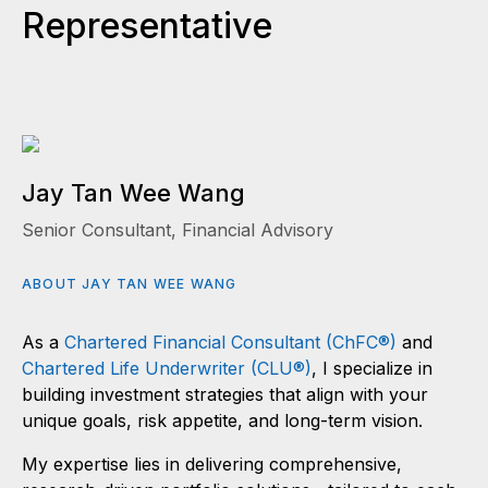
Representative
Jay Tan Wee Wang
Senior Consultant, Financial Advisory
ABOUT JAY TAN WEE WANG
As a
Chartered Financial Consultant (ChFC®)
and
Chartered Life Underwriter (CLU®)
, I specialize in
building investment strategies that align with your
unique goals, risk appetite, and long-term vision.
My expertise lies in delivering comprehensive,