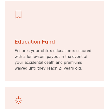
Education Fund
Ensures your child’s education is secured
with a lump-sum payout in the event of
your accidental death and premiums
waived until they reach 21 years old.