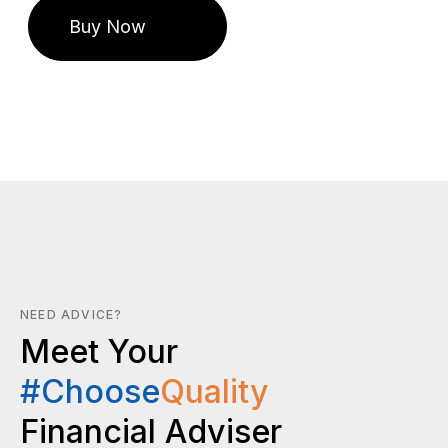
NEED ADVICE?
Meet Your
#Choose
Quality
Financial Adviser