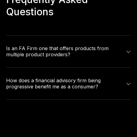
Questions
Is an FA Firm one that offers products from
multiple product providers?
How does a financial advisory firm being
progressive benefit me as a consumer?