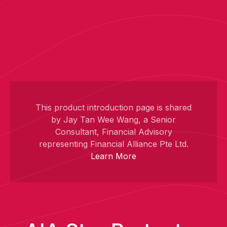
This product introduction page is shared
by Jay Tan Wee Wang, a Senior
Consultant, Financial Advisory
representing Financial Alliance Pte Ltd.
Learn More