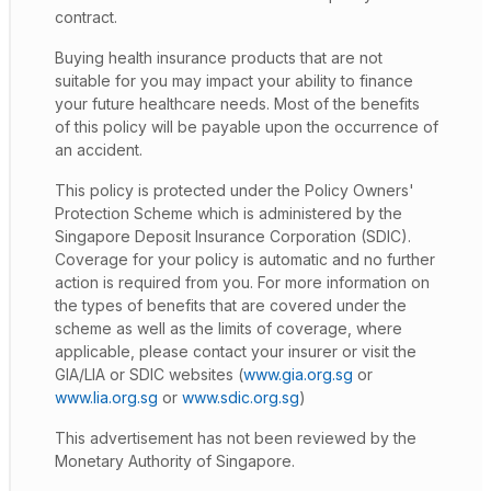
contract.
Buying health insurance products that are not
suitable for you may impact your ability to finance
your future healthcare needs. Most of the benefits
of this policy will be payable upon the occurrence of
an accident.
This policy is protected under the Policy Owners'
Protection Scheme which is administered by the
Singapore Deposit Insurance Corporation (SDIC).
Coverage for your policy is automatic and no further
action is required from you. For more information on
the types of benefits that are covered under the
scheme as well as the limits of coverage, where
applicable, please contact your insurer or visit the
GIA/LIA or SDIC websites (
www.gia.org.sg
or
www.lia.org.sg
or
www.sdic.org.sg
)
This advertisement has not been reviewed by the
Monetary Authority of Singapore.