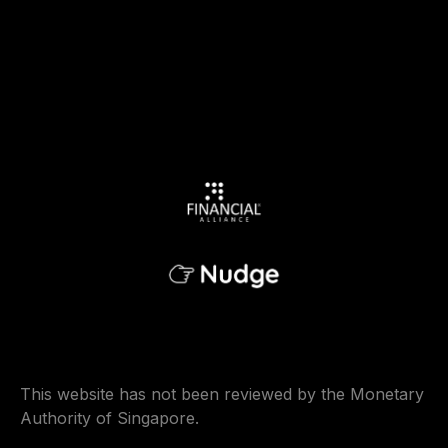
This website has not been reviewed by the Monetary
Authority of Singapore.