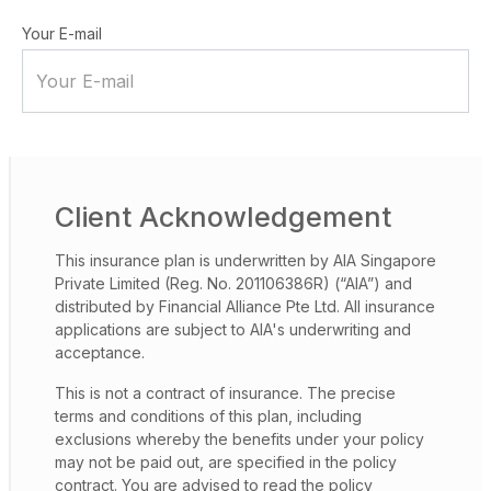
Your E-mail
Client Acknowledgement
This insurance plan is underwritten by AIA Singapore
Private Limited (Reg. No. 201106386R) (“AIA”) and
distributed by Financial Alliance Pte Ltd. All insurance
applications are subject to AIA's underwriting and
acceptance.
This is not a contract of insurance. The precise
terms and conditions of this plan, including
exclusions whereby the benefits under your policy
may not be paid out, are specified in the policy
contract. You are advised to read the policy