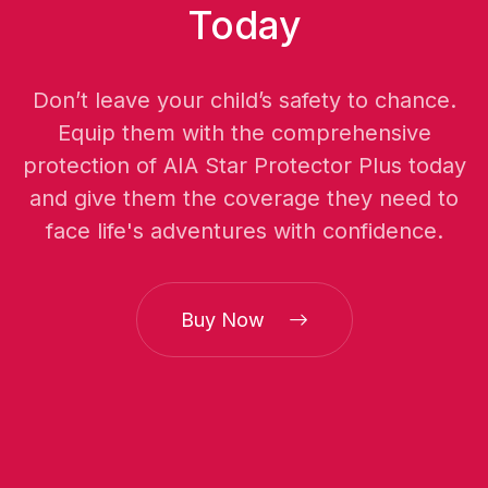
Today
Don’t leave your child’s safety to chance.
Equip them with the comprehensive
protection of AIA Star Protector Plus today
and give them the coverage they need to
face life's adventures with confidence.
Buy Now