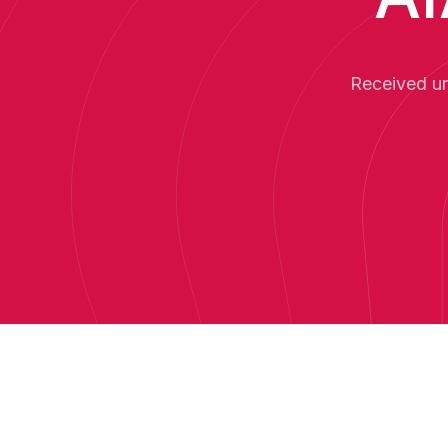
Received un