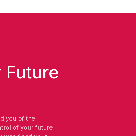
 Future
nd you of the
trol of your future