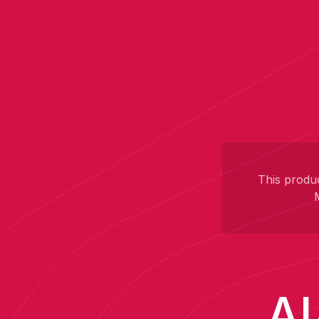
This produc
AI