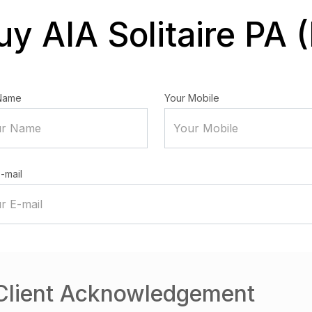
uy AIA Solitaire PA (I
Name
Your Mobile
-mail
Client Acknowledgement