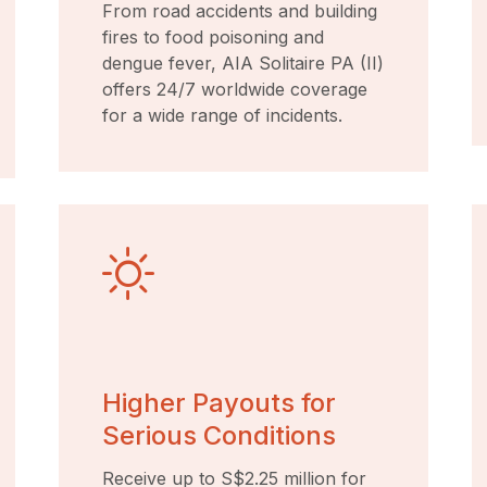
From road accidents and building
fires to food poisoning and
dengue fever, AIA Solitaire PA (II)
offers 24/7 worldwide coverage
for a wide range of incidents.
Higher Payouts for
Serious Conditions
Receive up to S$2.25 million for