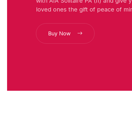
with AIA Solitaire PA (II) and give
loved ones the gift of peace of mi
Buy Now