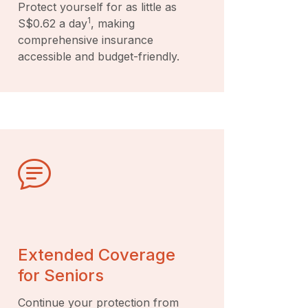
Protect yourself for as little as
1
S$0.62 a day
, making
comprehensive insurance
accessible and budget-friendly.
Extended Coverage
for Seniors
Continue your protection from