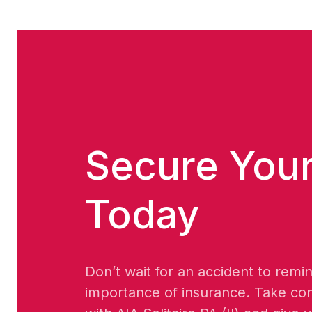
Secure Your
Today
Don’t wait for an accident to remi
importance of insurance. Take con