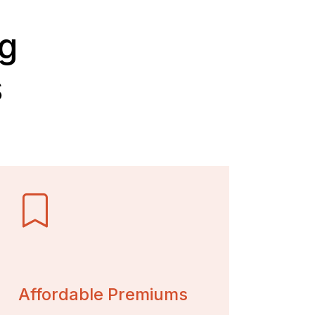
ig
s
Affordable Premiums