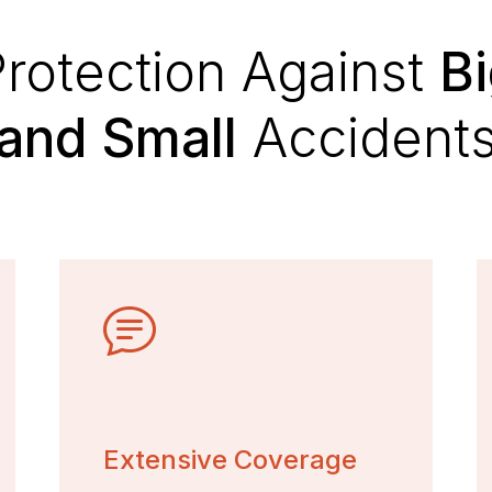
rotection Against
B
and Small
Accident
Extensive Coverage