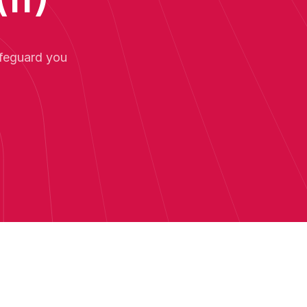
afeguard you