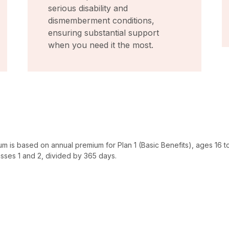
serious disability and
dismemberment conditions,
ensuring substantial support
when you need it the most.
um is based on annual premium for Plan 1 (Basic Benefits), ages 16 to
sses 1 and 2, divided by 365 days.