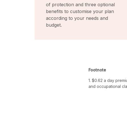
of protection and three optional
benefits to customise your plan
according to your needs and
budget.
Footnote
1. $0.62 a day premi
and occupational cla