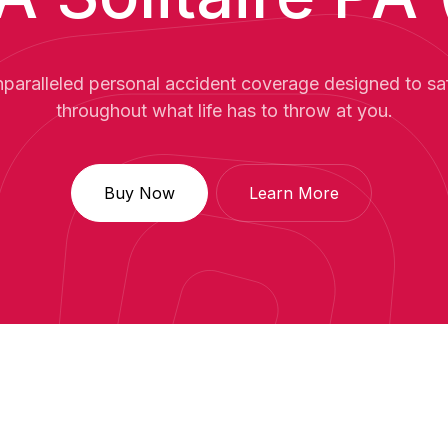
paralleled personal accident coverage designed to s
throughout what life has to throw at you.
Buy Now
Learn More