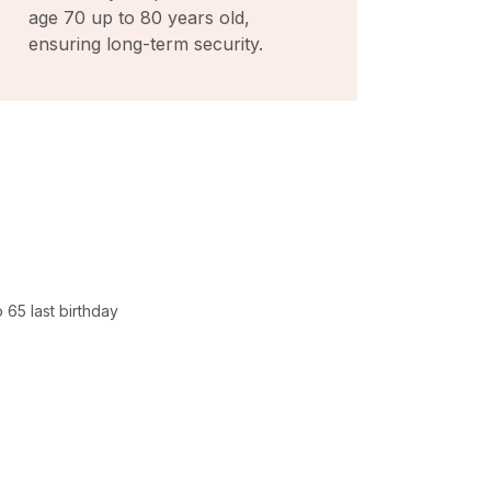
age 70 up to 80 years old,
ensuring long-term security.
 65 last birthday