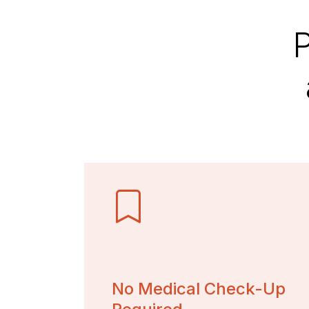
P
No Medical Check-Up