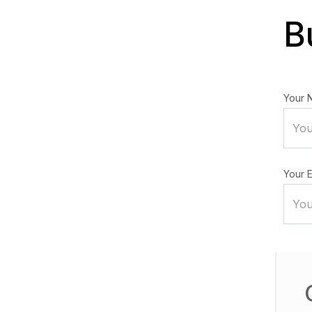
B
Your 
Your E