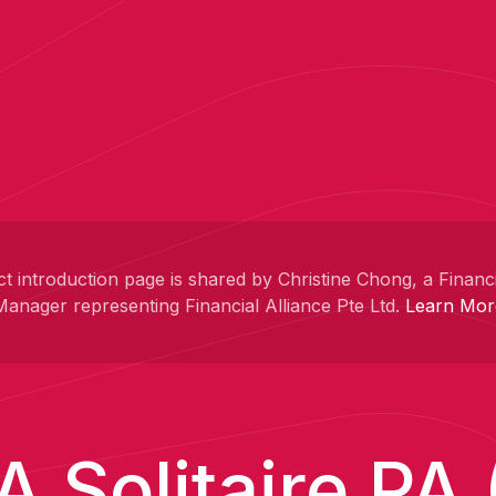
t introduction page is shared by Christine Chong, a Financ
Manager representing Financial Alliance Pte Ltd.
Learn Mor
A Solitaire PA (