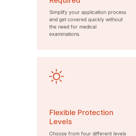
Required
Simplify your application process
and get covered quickly without
the need for medical
examinations.
Flexible Protection
Levels
Choose from four different levels