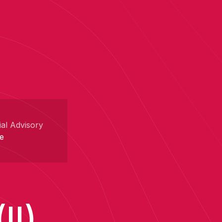
ial Advisory
e
II)